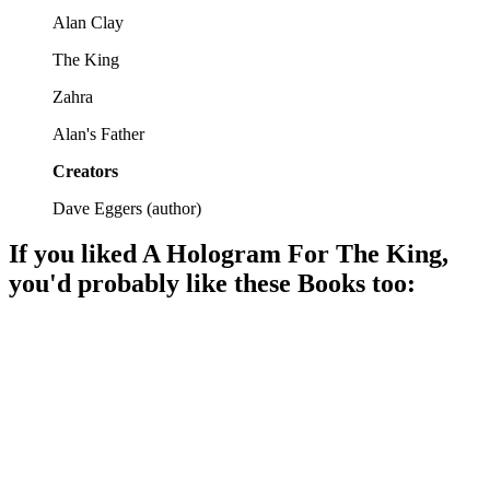
Alan Clay
The King
Zahra
Alan's Father
Creators
Dave Eggers
(
author
)
If you liked
A Hologram For The King
,
you'd probably like these
Book
s too:
📚
Book
86%
Bureaucracy meets existential crisis.
📚
Book