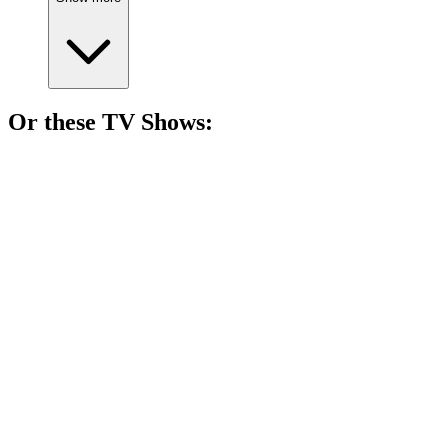
Or these
TV Show
s:
📺
TV Show
80%
Actors vs. Their Egos!
📺
TV Show
80%
Heirs vs. Capabilities Showdown!
📺
TV Show