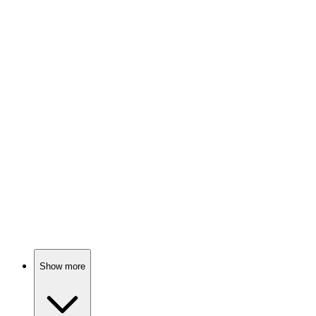
79%
Mafia boss in Oklahoma!
📺
TV Show
78%
Newsroom shenanigans ensue!
📺
TV Show
78%
Family chaos, rich and broke!
Show more