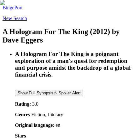
BingePort
New Search
A Hologram For The King
(2012)
by
Dave Eggers
A Hologram For The King is a poignant
exploration of a man's quest for redemption
and purpose amidst the backdrop of a global
financial crisis.
Show Full Synopsis
⚠ Spoiler Alert
Rating:
3.0
Genres
Fiction, Literary
Original language:
en
Stars