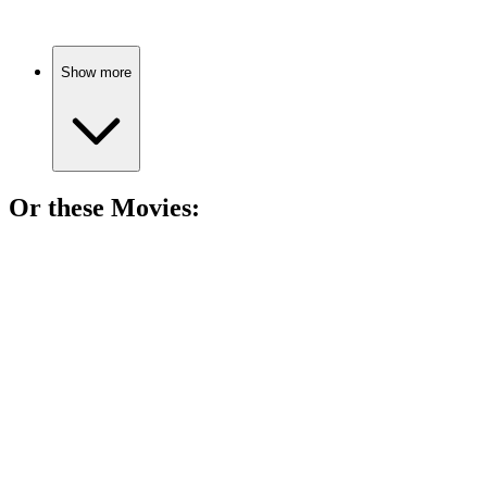
Show more
Or these
Movie
s:
🎬
Movie
83%
Writer steals, chaos ensues!
🎬
Movie
82%
Civil servant's last hurrah!