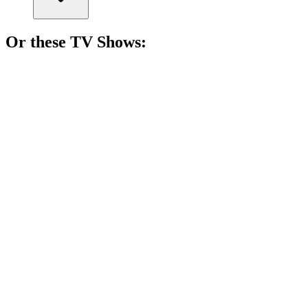
Or these
TV Show
s:
📺
TV Show
83%
Soldiers vs. Nazis, drama!
📺
TV Show
83%
Navy SEALs: Mission Possible!
📺
TV Show
82%
Navy lawyers save the day!