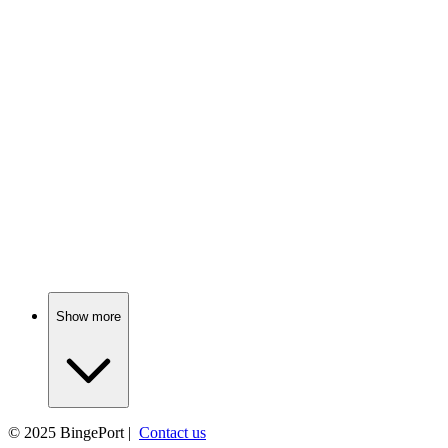
📺
TV Show
76%
Space soldiers vs. aliens!
📺
TV Show
76%
Marines go undercover, chaos ensues!
Show more
© 2025
BingePort
|
Contact us