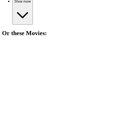
Show more
Or these
Movie
s:
🎬
Movie
92%
Sniper saves, struggles at home.
🎬
Movie
88%
Soldiers vs. Taliban showdown!
🎬
Movie