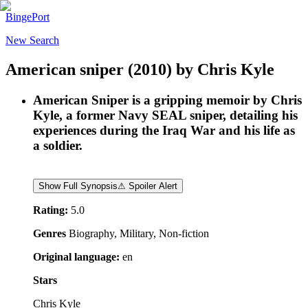
BingePort
New Search
American sniper
(2010)
by
Chris Kyle
American Sniper is a gripping memoir by Chris
Kyle, a former Navy SEAL sniper, detailing his
experiences during the Iraq War and his life as
a soldier.
Show Full Synopsis
⚠ Spoiler Alert
Rating:
5.0
Genres
Biography, Military, Non-fiction
Original language:
en
Stars
Chris Kyle