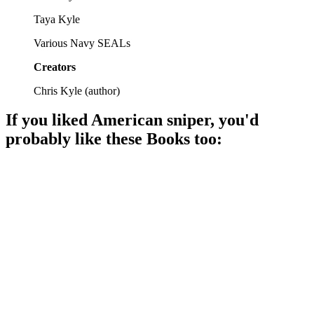
Taya Kyle
Various Navy SEALs
Creators
Chris Kyle
(
author
)
If you liked
American sniper
, you'd
probably like these
Book
s too:
📚
Book
88%
SEALs vs. Bin Laden!
📚
Book
88%
Boys, bombs, and bravery!