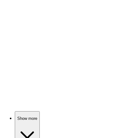
87%
Guns, Glory, and Grit!
🎬
Movie
87%
Soldiers ponder life, war.
🎬
Movie
86%
Snipers save congressman, chaos ensues!
Show more