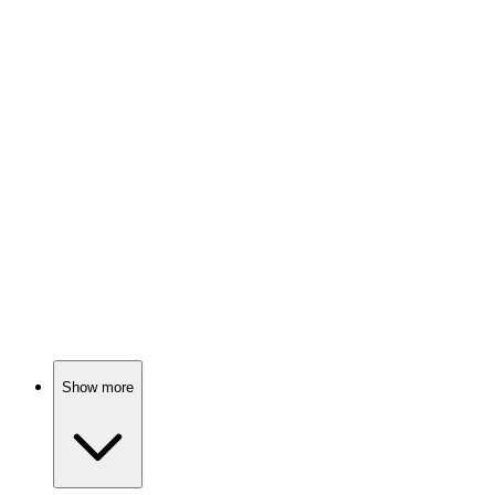
Spy vs. Holiday Chaos!
📺
TV Show
81%
Nurse finds love in nature.
📺
TV Show
80%
Love, drama, and destiny!
Show more