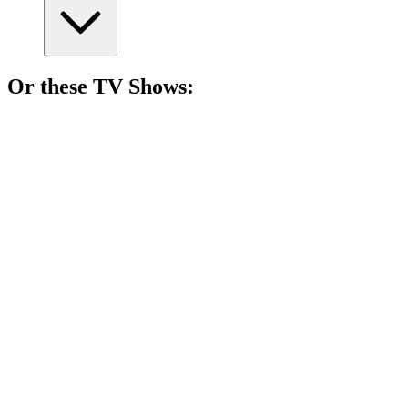
Or these
TV Show
s:
📺
TV Show
84%
Love gone dangerously wrong!
📺
TV Show
83%
Love can be deadly!
📺
TV Show
82%