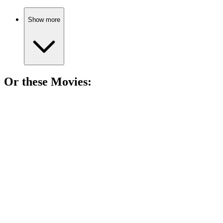
Show more
Or these
Movie
s:
🎬
Movie
89%
Love triangle gone wild!
🎬
Movie
89%
Designer meets seductive chaos.