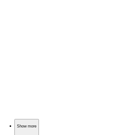
🎬
Movie
88%
Teen finds love, learns bondage.
🎬
Movie
88%
Love, lies, and danger!
🎬
Movie
88%
Love, trust, and BDSM!
Show more