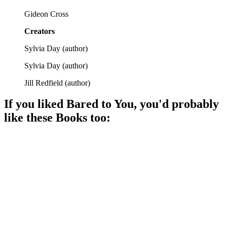
Gideon Cross
Creators
Sylvia Day
(
author
)
Sylvia Day
(
author
)
Jill Redfield
(
author
)
If you liked
Bared to You
, you'd probably
like these
Book
s too:
📚
Book
95%
Love, lust, and drama!
📚
Book
95%