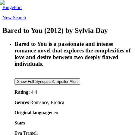
BingePort
New Search
Bared to You
(2012)
by
Sylvia Day
Bared to You is a passionate and intense
romance novel that explores the complexities of
love and desire between two deeply flawed
individuals.
Show Full Synopsis
⚠ Spoiler Alert
Rating:
4.4
Genres
Romance, Erotica
Original language:
en
Stars
Eva Tramell