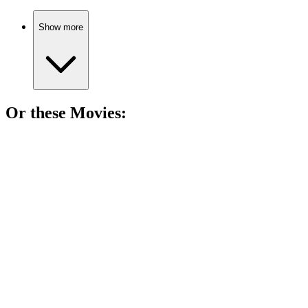
Show more
Or these
Movie
s:
🎬
Movie
89%
Boom! History's big bang!
🎬
Movie
89%
Nuclear genius faces guilt!