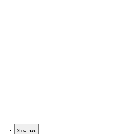
🎬
Movie
84%
Nuclear war? Hilarious!
🎬
Movie
82%
Politics, war, and cocktails!
🎬
Movie
81%
Physics vs. Nazis!
Show more