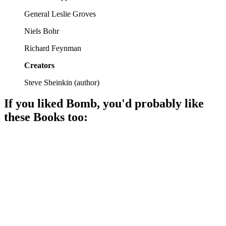
General Leslie Groves
Niels Bohr
Richard Feynman
Creators
Steve Sheinkin
(
author
)
If you liked
Bomb
, you'd probably like
these
Book
s too:
📚
Book
89%
Nazi scientists in America!
📚
Book
88%