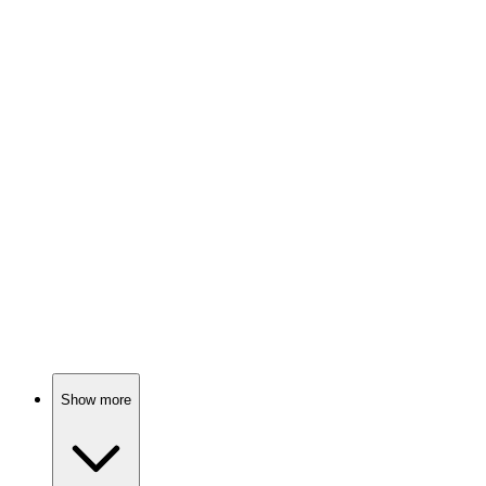
Soldiers vs. Nazis, drama!
📺
TV Show
74%
Global issues, real stories!
📺
TV Show
74%
Space soldiers vs. aliens!
Show more