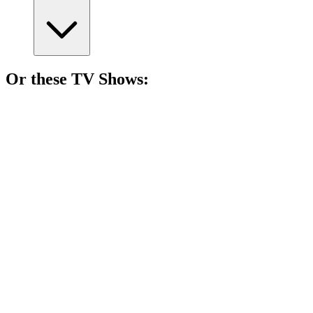
Or these
TV Show
s:
📺
TV Show
76%
Coulson's superhero team-up!
📺
TV Show
75%
Truth-seeking undercover adventures!
📺
TV Show
75%