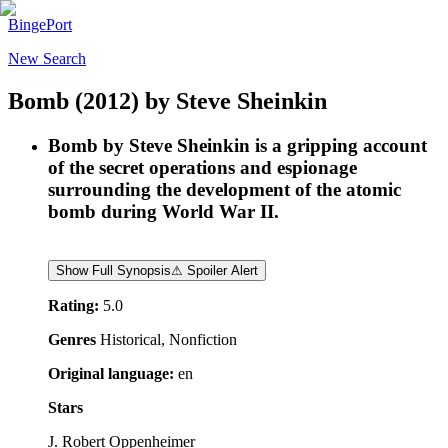
BingePort
New Search
Bomb
(2012)
by
Steve Sheinkin
Bomb by Steve Sheinkin is a gripping account
of the secret operations and espionage
surrounding the development of the atomic
bomb during World War II.
Show Full Synopsis
⚠ Spoiler Alert
Rating:
5.0
Genres
Historical, Nonfiction
Original language:
en
Stars
J. Robert Oppenheimer