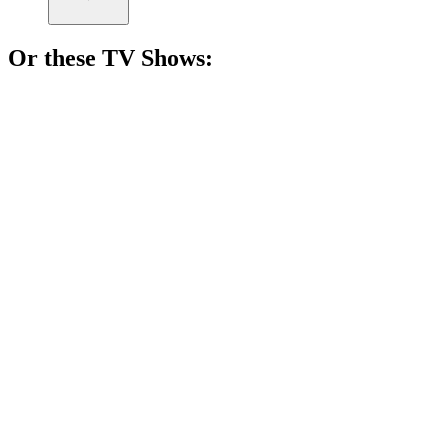
Or these
TV Show
s:
📺
TV Show
82%
Vikings vs. Saxons showdown!
📺
TV Show
80%
Royal drama unfolds!
📺
TV Show
77%
Women vs. Theocracy!