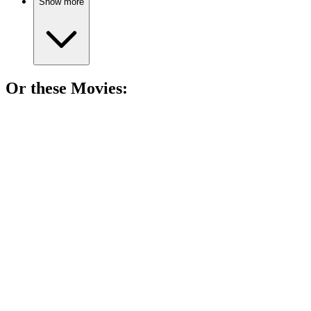
Show more
Or these
Movie
s:
🎬
Movie
85%
King fights for France!
🎬
Movie
85%
Queen fights for survival!
🎬
Movie