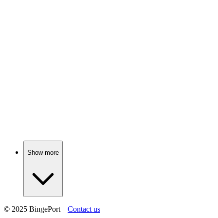
📺
TV Show
77%
Epic quest for shiny rings!
📺
TV Show
76%
Love, scandal, and tea!
Show more
© 2025
BingePort
|
Contact us