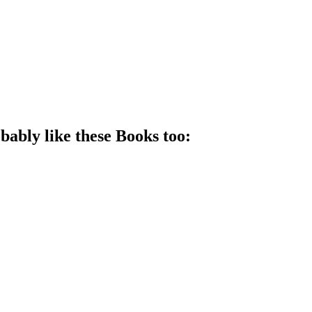
bably like these
Book
s too: