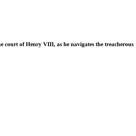
he court of Henry VIII, as he navigates the treacherous