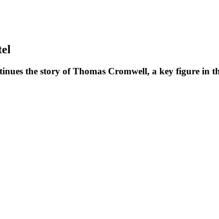
el
ntinues the story of Thomas Cromwell, a key figure in t