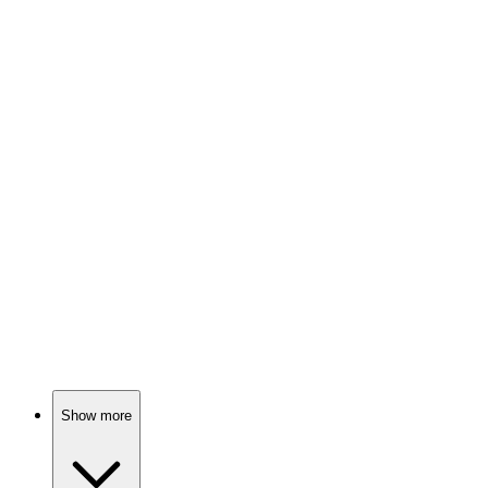
84%
Queen, crown, chaos!
🎬
Movie
84%
Sisters vs. King Henry!
🎬
Movie
84%
More than a king's headache!
Show more