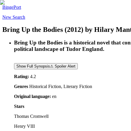
BingePort
New Search
Bring Up the Bodies
(2012)
by
Hilary Mant
Bring Up the Bodies is a historical novel that co
political landscape of Tudor England.
Show Full Synopsis
⚠ Spoiler Alert
Rating:
4.2
Genres
Historical Fiction, Literary Fiction
Original language:
en
Stars
Thomas Cromwell
Henry VIII