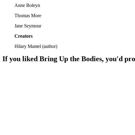
Anne Boleyn
Thomas More
Jane Seymour
Creators
Hilary Mantel
(
author
)
If you liked
Bring Up the Bodies
, you'd pro
📚
Book
96%
Cromwell's courtly chaos!
📚
Book
96%
Cromwell's courtly chaos!