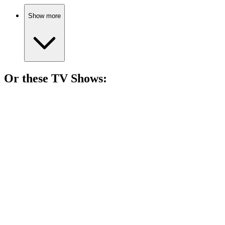
Show more
Or these
TV Show
s:
📺
TV Show
87%
Spy vs. Holiday Chaos!
📺
TV Show
86%
Love can be deadly!