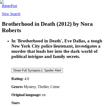
BingePort
New Search
Brotherhood in Death
(2012)
by
Nora
Roberts
In 'Brotherhood in Death', Eve Dallas, a tough
New York City police lieutenant, investigates a
murder that leads her into the dark world of
political intrigue and family secrets.
Show Full Synopsis
⚠ Spoiler Alert
Rating:
4.0
Genres
Mystery, Thriller, Crime
Original language:
en
Stars