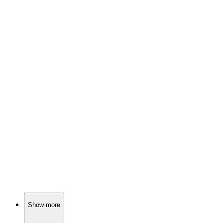
📺
TV Show
83%
Murder mysteries in paradise!
📺
TV Show
83%
Scandals in Bay City!
📺
TV Show
82%
Mind games in NYC!
Show more