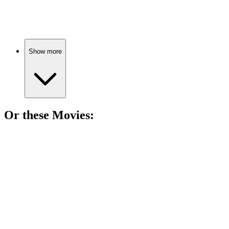
Gold, murder, and Eve!
Show more
Or these
Movie
s:
🎬
Movie
89%
Killer team-up for justice!
🎬
Movie
89%