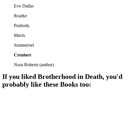
Eve Dallas
Roarke
Peabody
Mavis
Summerset
Creators
Nora Roberts
(
author
)
If you liked
Brotherhood in Death
, you'd
probably like these
Book
s too:
📚
Book
96%
Murder, mystery, and Eve!