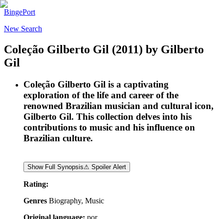
BingePort
New Search
Coleção Gilberto Gil
(2011)
by
Gilberto
Gil
Coleção Gilberto Gil is a captivating
exploration of the life and career of the
renowned Brazilian musician and cultural icon,
Gilberto Gil. This collection delves into his
contributions to music and his influence on
Brazilian culture.
Show Full Synopsis
⚠ Spoiler Alert
Rating:
Genres
Biography, Music
Original language:
por