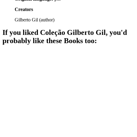
Creators
Gilberto Gil
(
author
)
If you liked
Coleção Gilberto Gil
, you'd
probably like these
Book
s too:
📚
Book
92%
Music, life, and Tropicália!
📚
Book
79%
DJs: The Sound Magicians!
📚
Book