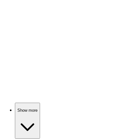
Psychic solves crimes, sort of!
📺
TV Show
84%
Detectives unravel dark secrets.
📺
TV Show
83%
Psychic mom solves crimes!
Show more