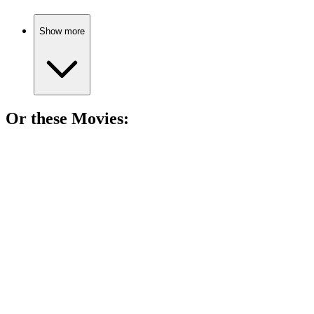
Show more
Or these
Movie
s:
🎬
Movie
91%
Murder, lies, and revenge!
🎬
Movie
90%
Killer team-up for justice!