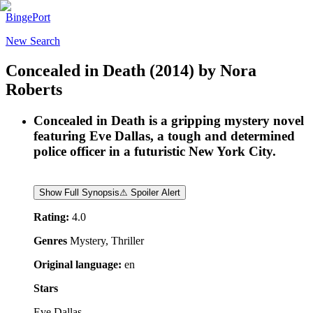
BingePort
New Search
Concealed in Death
(2014)
by
Nora
Roberts
Concealed in Death is a gripping mystery novel
featuring Eve Dallas, a tough and determined
police officer in a futuristic New York City.
Show Full Synopsis
⚠ Spoiler Alert
Rating:
4.0
Genres
Mystery, Thriller
Original language:
en
Stars
Eve Dallas