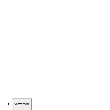
🎬
Movie
89%
Murder on a dark road!
🎬
Movie
89%
Killer with a conscience!
🎬
Movie
89%
Killer plays dress-up!
Show more