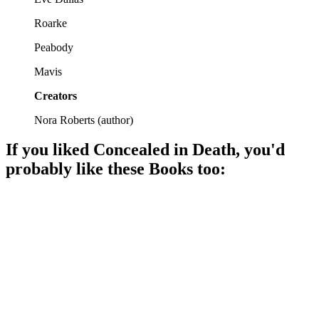
Roarke
Peabody
Mavis
Creators
Nora Roberts
(
author
)
If you liked
Concealed in Death
, you'd
probably like these
Book
s too:
📚
Book
97%
Murder, mystery, and Eve!
📚
Book
97%