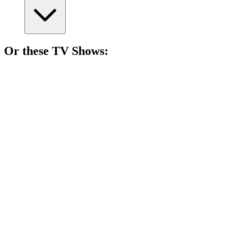
Or these
TV Show
s:
📺
TV Show
86%
Love can be deadly!
📺
TV Show
86%
Spy vs. Holiday Chaos!
📺
TV Show
84%