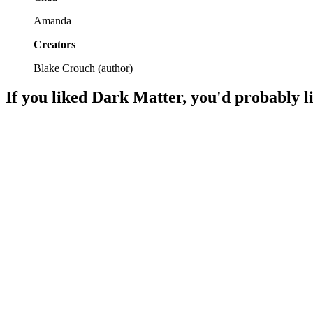
Amanda
Creators
Blake Crouch
(
author
)
If you liked
Dark Matter
, you'd probably l
📚
Book
89%
Thrills, chills, and choices!
📚
Book
88%
Memory mayhem ensues!
📚
Book