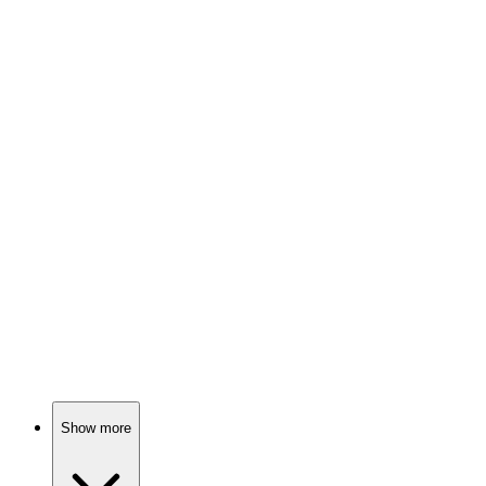
88%
Love, lasers, and suspense!
📚
Book
88%
Art, legacy, and chaos!
📚
Book
87%
Virtual reality gone wild!
Show more