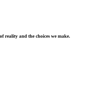
of reality and the choices we make.