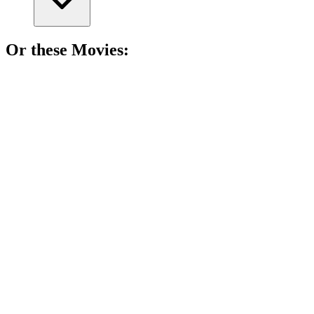
Or these
Movie
s:
🎬
Movie
88%
Wife missing, reality bending!
🎬
Movie
88%
Choose your own adventure!
🎬
Movie
87%
Levels