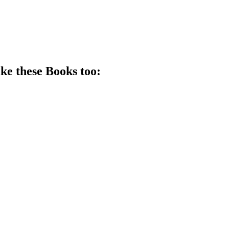
ike these
Book
s too: