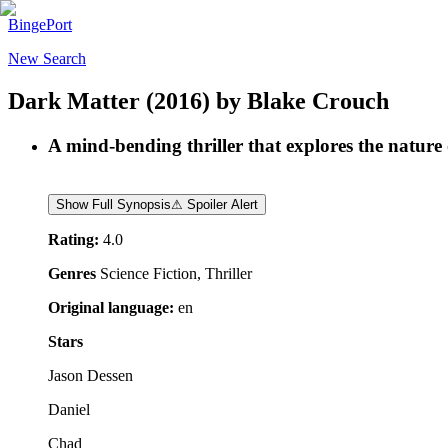
BingePort
New Search
Dark Matter
(2016)
by
Blake Crouch
A mind-bending thriller that explores the nature 
Show Full Synopsis
⚠ Spoiler Alert
Rating:
4.0
Genres
Science Fiction, Thriller
Original language:
en
Stars
Jason Dessen
Daniel
Chad