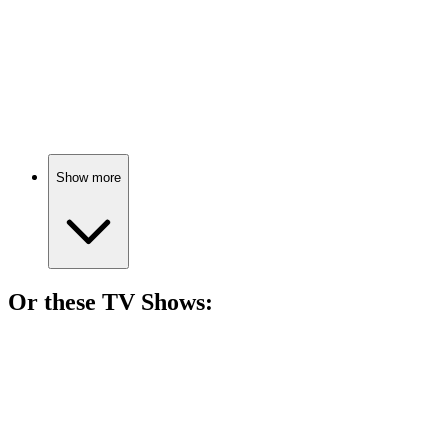
🎬
Movie
74%
Mid-life crisis meets cheerleader.
Show more
Or these
TV Show
s:
📺
TV Show
74%
Work-life balance gone wrong!