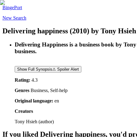
BingePort
New Search
Delivering happiness
(2010)
by
Tony Hsieh
Delivering Happiness is a business book by Tony 
business.
Show Full Synopsis
⚠ Spoiler Alert
Rating:
4.3
Genres
Business, Self-help
Original language:
en
Creators
Tony Hsieh
(
author
)
If you liked
Delivering happiness
, you'd pr