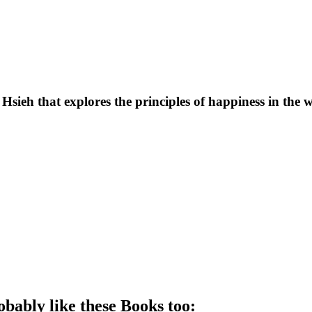
Hsieh that explores the principles of happiness in the 
obably like these
Book
s too: