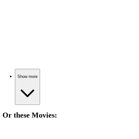
Happiness is an inside job!
📚
Book
85%
Grow, adapt, thrive!
Show more
Or these
Movie
s:
🎬
Movie
77%