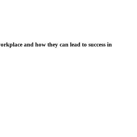
workplace and how they can lead to success in