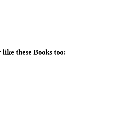
 like these
Book
s too: