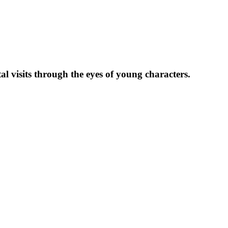
l visits through the eyes of young characters.