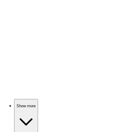
Orphans with superpowers unite!
🎬
Movie
82%
Mummies, mysteries, and munchies!
🎬
Movie
82%
Scooby-Doo meets a witch!
Show more