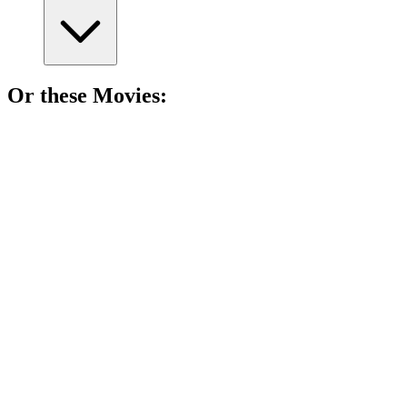
Or these
Movie
s:
🎬
Movie
83%
Mystery, laughs, and friendship!
🎬
Movie
82%
Mystery, mayhem, and munchies!
🎬
Movie
82%