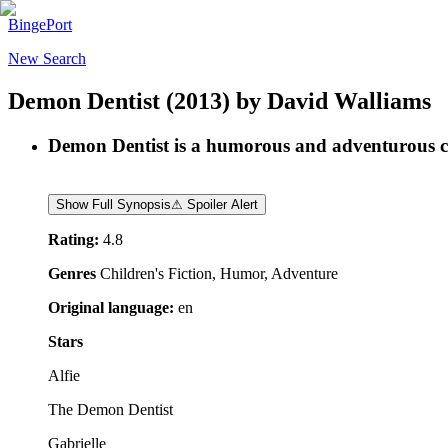
BingePort
New Search
Demon Dentist
(2013)
by
David Walliams
Demon Dentist is a humorous and adventurous chil
Show Full Synopsis
⚠ Spoiler Alert
Rating:
4.8
Genres
Children's Fiction, Humor, Adventure
Original language:
en
Stars
Alfie
The Demon Dentist
Gabrielle