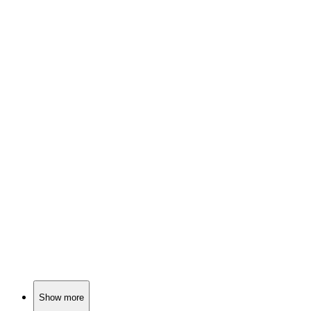
📚
Book
85%
Fears come alive!
📚
Book
85%
Secrets, magic, and adventure!
📚
Book
84%
Spooky tales with Rowley!
Show more