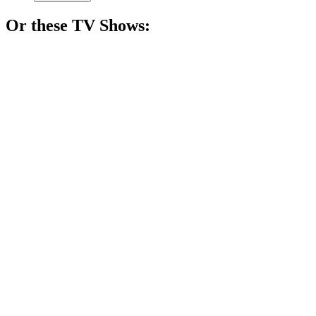
Or these
TV Show
s:
📺
TV Show
80%
Buddies in a candy land!
📺
TV Show
79%
Hormones run wild!
📺
TV Show
79%
Lost friends, found hilarity!