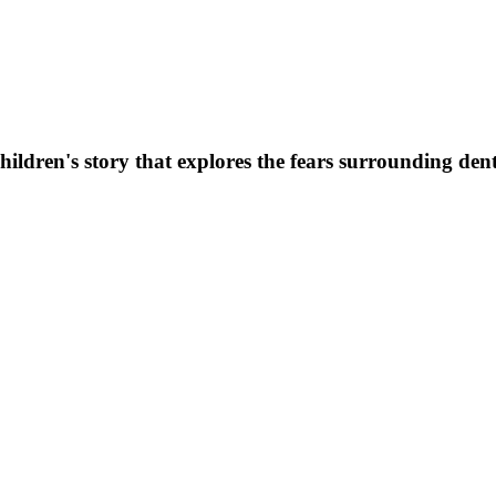
dren's story that explores the fears surrounding denta