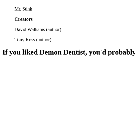
Mr. Stink
Creators
David Walliams
(
author
)
Tony Ross
(
author
)
If you liked
Demon Dentist
, you'd probably
📚
Book
86%
Mystery, statues, and shenanigans!
📚
Book
85%
Detective fun with missing kids!