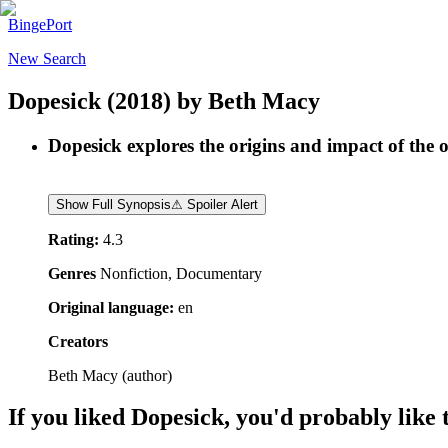
BingePort
New Search
Dopesick
(2018)
by
Beth Macy
Dopesick explores the origins and impact of the o
Show Full Synopsis
⚠ Spoiler Alert
Rating:
4.3
Genres
Nonfiction, Documentary
Original language:
en
Creators
Beth Macy
(
author
)
If you liked
Dopesick
, you'd probably like 