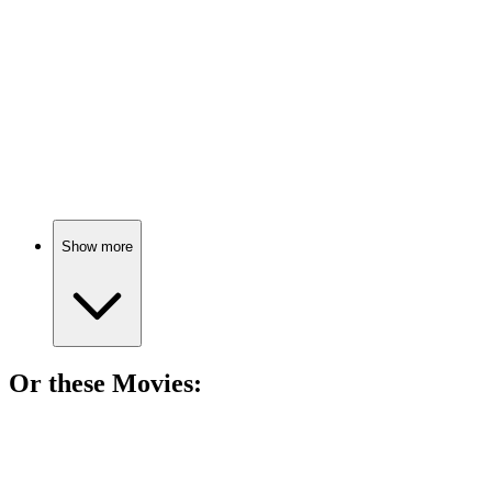
Drugs: Friend or Foe?
📚
Book
85%
Drugs: The Good, The Bad!
Show more
Or these
Movie
s:
🎬
Movie
81%