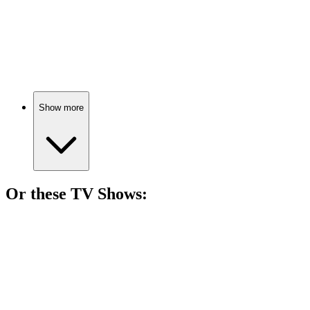
🎬
Movie
79%
Fighting fame and addiction!
Show more
Or these
TV Show
s:
📺
TV Show
79%
Cops vs. Drug Lords!