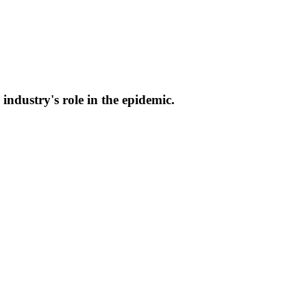
industry's role in the epidemic.