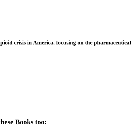
pioid crisis in America, focusing on the pharmaceutical 
these
Book
s too: