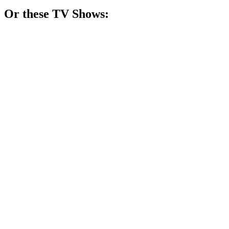
Or these
TV Show
s:
📺
TV Show
82%
Generations of magical chaos!
📺
TV Show
77%
Miracles with a rose!
📺
TV Show
77%
Sisters vs. Fabrics!