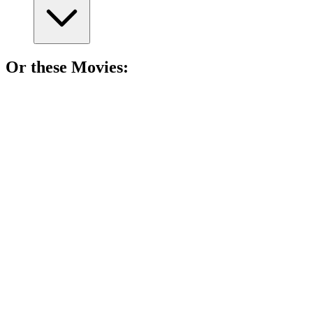
Or these
Movie
s:
🎬
Movie
84%
Kids vs. Jungle Adventure!
🎬
Movie
83%
Mom's epic India adventure!
🎬
Movie
83%