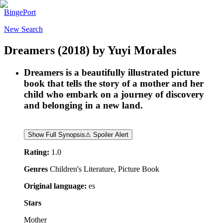
BingePort
New Search
Dreamers
(2018)
by
Yuyi Morales
Dreamers is a beautifully illustrated picture
book that tells the story of a mother and her
child who embark on a journey of discovery
and belonging in a new land.
Show Full Synopsis
⚠ Spoiler Alert
Rating:
1.0
Genres
Children's Literature, Picture Book
Original language:
es
Stars
Mother