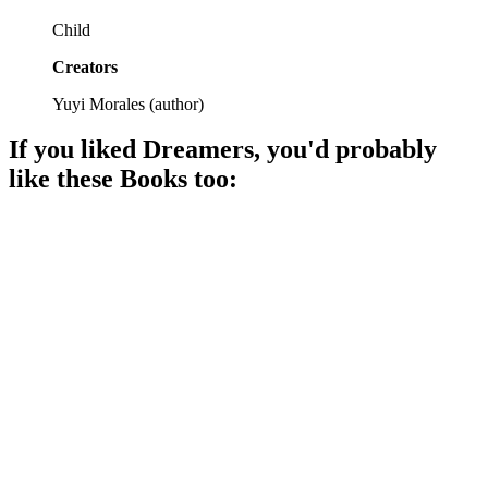
Child
Creators
Yuyi Morales
(
author
)
If you liked
Dreamers
, you'd probably
like these
Book
s too:
📚
Book
85%
Snowstorm brings unlikely friends.
📚
Book
84%
Family drama in Macondo!