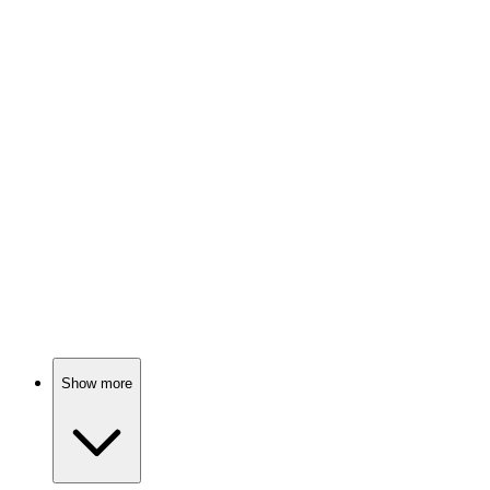
Mom's on a long trip!
🎬
Movie
83%
Orphans on a wild train!
🎬
Movie
82%
Breaking down emotional walls!
Show more