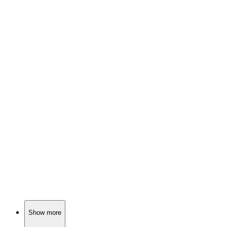
📚
Book
84%
Family, loss, and love.
📚
Book
83%
Family drama with spirits!
📚
Book
82%
Addiction, journals, self-discovery!
Show more