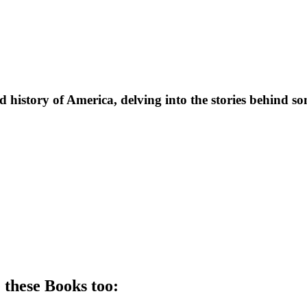
d history of America, delving into the stories behind s
 these
Book
s too: