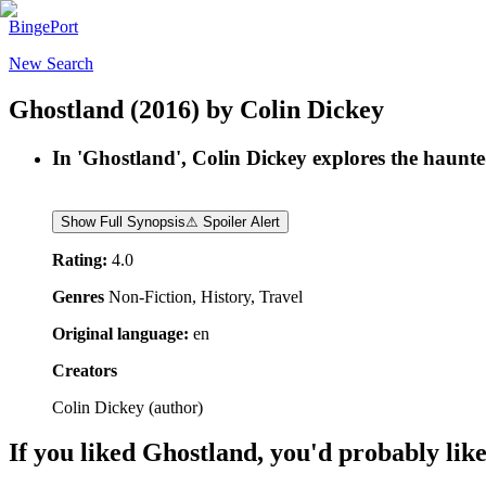
BingePort
New Search
Ghostland
(2016)
by
Colin Dickey
In 'Ghostland', Colin Dickey explores the haunte
Show Full Synopsis
⚠ Spoiler Alert
Rating:
4.0
Genres
Non-Fiction, History, Travel
Original language:
en
Creators
Colin Dickey
(
author
)
If you liked
Ghostland
, you'd probably like