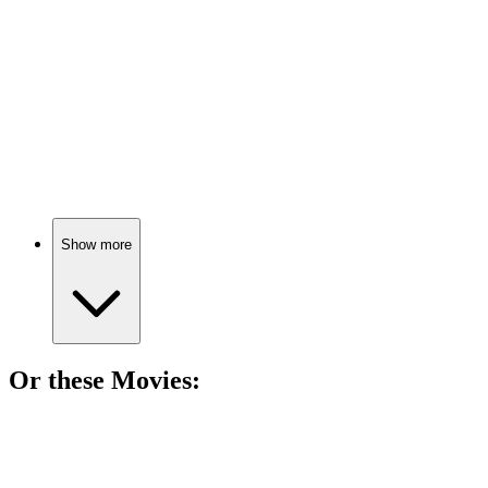
Ghosts and giggles galore!
📚
Book
85%
Ghosts and friendship adventures!
Show more
Or these
Movie
s:
🎬
Movie
85%