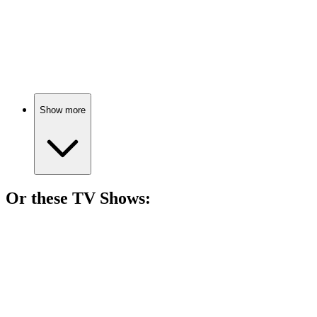
🎬
Movie
83%
Haunted by government ghosts!
Show more
Or these
TV Show
s:
📺
TV Show
82%
Art meets eerie tales!