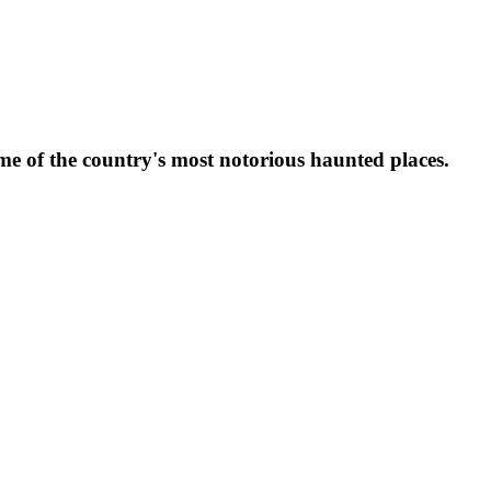
ome of the country's most notorious haunted places.