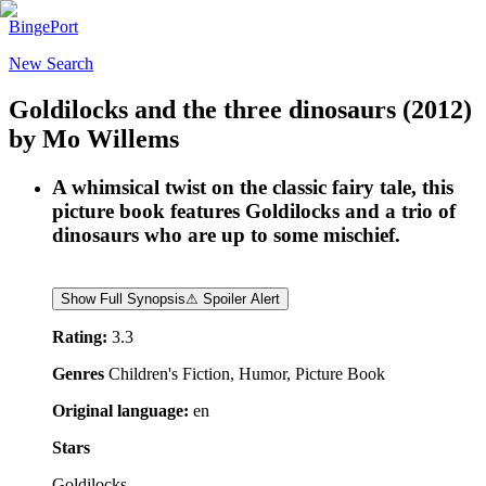
BingePort
New Search
Goldilocks and the three dinosaurs
(2012)
by
Mo Willems
A whimsical twist on the classic fairy tale, this
picture book features Goldilocks and a trio of
dinosaurs who are up to some mischief.
Show Full Synopsis
⚠ Spoiler Alert
Rating:
3.3
Genres
Children's Fiction, Humor, Picture Book
Original language:
en
Stars
Goldilocks