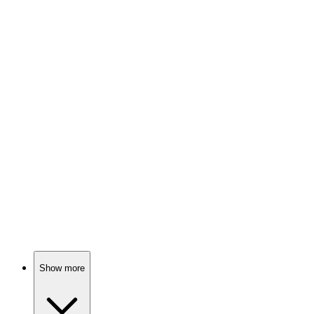
82%
Colorful island adventures!
📺
TV Show
82%
Blue jay and raccoon antics!
📺
TV Show
81%
Wishes gone wild!
Show more