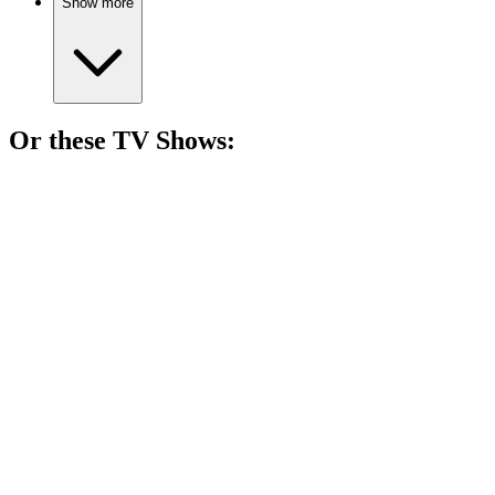
Show more
Or these
TV Show
s:
📺
TV Show
83%
Dino pals solve mysteries!
📺
TV Show
82%
Birds, buddies, and mischief!
📺
TV Show