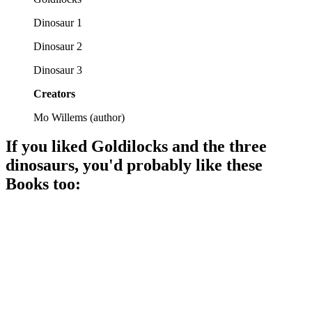
Dinosaur 1
Dinosaur 2
Dinosaur 3
Creators
Mo Willems
(
author
)
If you liked
Goldilocks and the three
dinosaurs
, you'd probably like these
Book
s too:
📚
Book
89%
Milk run turns epic!
📚
Book