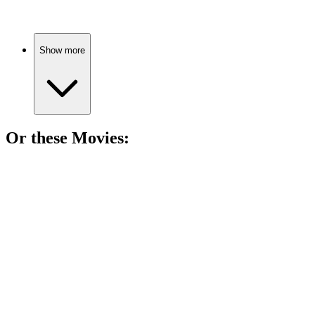
Show more
Or these
Movie
s:
🎬
Movie
84%
Dino egg rescue mission!
🎬
Movie
83%
Mammoths meet dinosaurs!