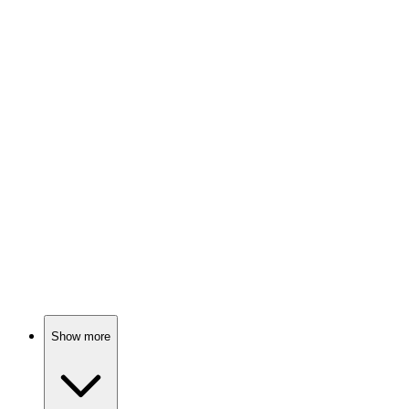
Tigger's family adventure!
🎬
Movie
78%
Parrot seeks lost owner!
🎬
Movie
78%
Bunny battles garden grump!
Show more