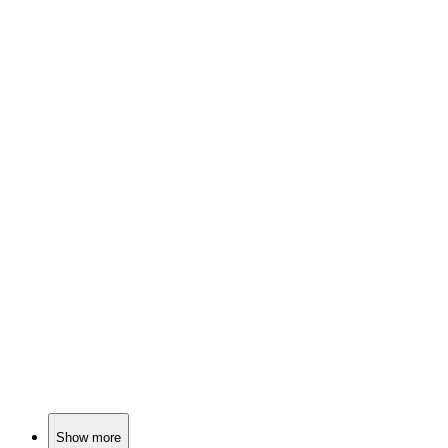
📚
Book
85%
Pig party time!
📚
Book
84%
Sneezy pig, worried elephant!
📚
Book
84%
Rabbit listens, feelings unfold.
Show more