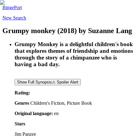
BingePort
New Search
Grumpy monkey
(2018)
by
Suzanne Lang
Grumpy Monkey is a delightful children's book
that explores themes of friendship and emotions
through the story of a chimpanzee who is
having a bad day.
Show Full Synopsis
⚠ Spoiler Alert
Rating:
Genres
Children's Fiction, Picture Book
Original language:
en
Stars
Jim Panzee