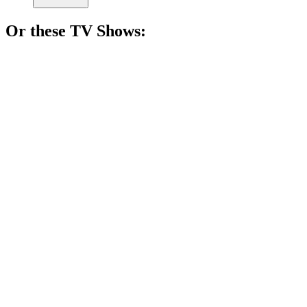
Or these
TV Show
s:
📺
TV Show
78%
Emotional veggie buddy antics!
📺
TV Show
77%
Bunny antics galore!
📺
TV Show
77%
Playful pup's wild adventures!