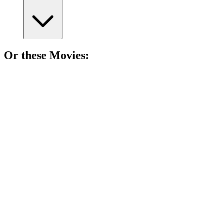
Or these
Movie
s:
🎬
Movie
81%
Middle school madness!
🎬
Movie
79%
Middle school mayhem!
🎬
Movie
79%