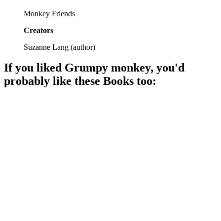
Monkey Friends
Creators
Suzanne Lang
(
author
)
If you liked
Grumpy monkey
, you'd
probably like these
Book
s too:
📚
Book
85%
Elephants and pigs unite!
📚
Book
85%
Friendship is a blast!