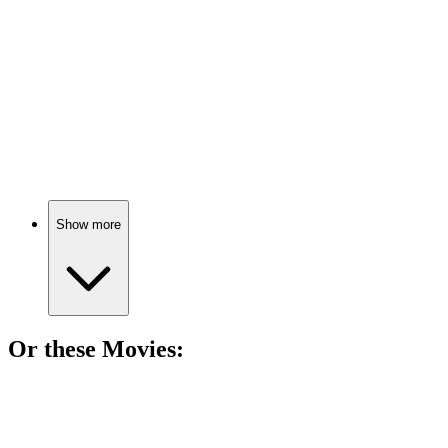
Mind-bending drug adventures!
📚
Book
84%
Brain tricks and phantom limbs!
Show more
Or these
Movie
s:
🎬
Movie
83%