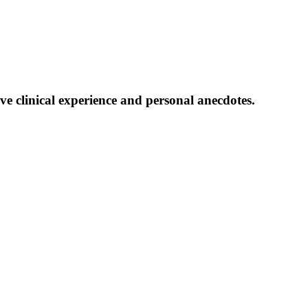
ive clinical experience and personal anecdotes.