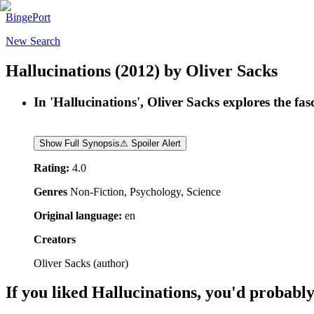
BingePort
New Search
Hallucinations
(2012)
by
Oliver Sacks
In 'Hallucinations', Oliver Sacks explores the fa
Show Full Synopsis
⚠ Spoiler Alert
Rating:
4.0
Genres
Non-Fiction, Psychology, Science
Original language:
en
Creators
Oliver Sacks
(
author
)
If you liked
Hallucinations
, you'd probably