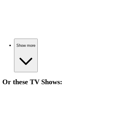
🎬
Movie
79%
Psychiatrist meets crazy patients!
Show more
Or these
TV Show
s:
📺
TV Show
82%
Mind games and mutant mayhem!