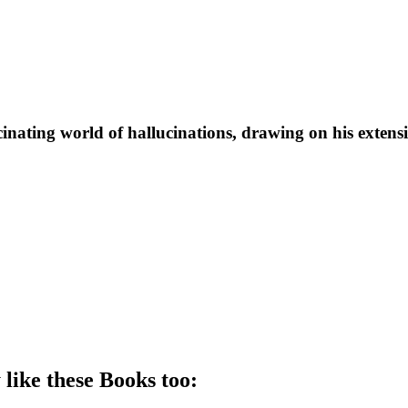
scinating world of hallucinations, drawing on his extens
 like these
Book
s too: