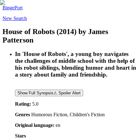
BingePort
New Search
House of Robots
(2014)
by
James
Patterson
In 'House of Robots', a young boy navigates
the challenges of middle school with the help of
his robot siblings, blending humor and heart in
a story about family and friendship.
Show Full Synopsis
⚠ Spoiler Alert
Rating:
5.0
Genres
Humorous Fiction, Children's Fiction
Original language:
en
Stars