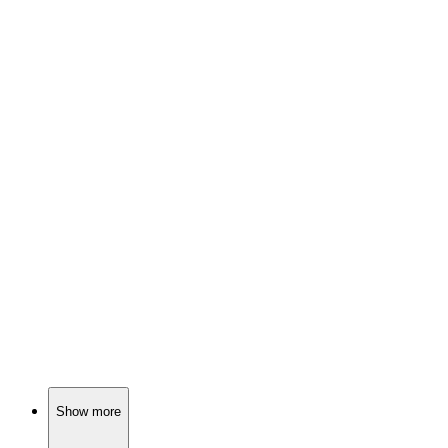
📺
TV Show
82%
Genius boy vs. silly sister!
📺
TV Show
82%
Adulting with ham theft!
📺
TV Show
81%
Reading superheroes save the day!
Show more