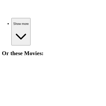
Laughs, stutters, and friendship!
Show more
Or these
Movie
s:
🎬
Movie
86%
Robot dreams and corporate schemes!
🎬
Movie
85%