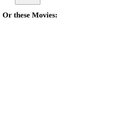
Or these
Movie
s:
🎬
Movie
87%
Furry spies unite!
🎬
Movie
86%
Cat causes chaotic fun!
🎬
Movie
85%
Furry friends in battle!