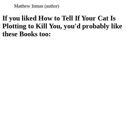
Matthew Inman
(
author
)
If you liked
How to Tell If Your Cat Is
Plotting to Kill You
, you'd probably like
these
Book
s too:
📚
Book
88%
Cat causes chaos indoors!
📚
Book
88%
Cats: Love, Life, Lessing!
📚
Book
88%