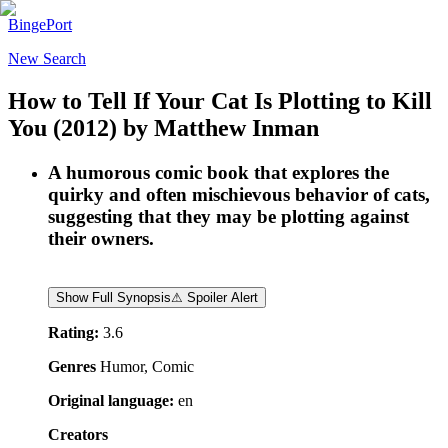
BingePort
New Search
How to Tell If Your Cat Is Plotting to Kill
You
(2012)
by
Matthew Inman
A humorous comic book that explores the
quirky and often mischievous behavior of cats,
suggesting that they may be plotting against
their owners.
Show Full Synopsis
⚠ Spoiler Alert
Rating:
3.6
Genres
Humor, Comic
Original language:
en
Creators