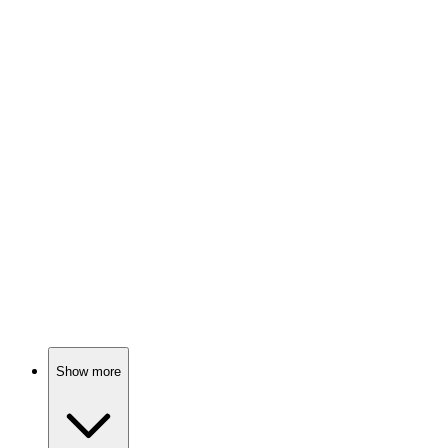
Cats, comics, and chaos!
📚
Book
87%
Cat meets friends, fun!
📚
Book
87%
Cats, comics, and chaos!
Show more