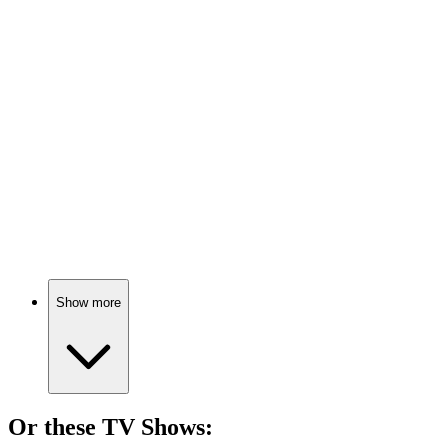
🎬
Movie
83%
Furry agents unite!
🎬
Movie
82%
Cats on a jazzy adventure!
Show more
Or these
TV Show
s: