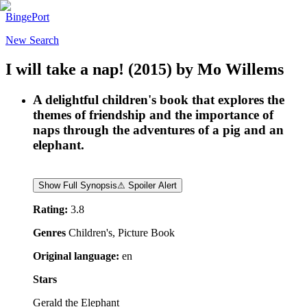
BingePort
New Search
I will take a nap!
(2015)
by
Mo Willems
A delightful children's book that explores the
themes of friendship and the importance of
naps through the adventures of a pig and an
elephant.
Show Full Synopsis
⚠ Spoiler Alert
Rating:
3.8
Genres
Children's, Picture Book
Original language:
en
Stars
Gerald the Elephant