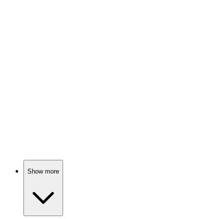
Pooh's bear-y big adventure!
🎬
Movie
82%
Babysitters vs. City Chaos!
🎬
Movie
82%
Animal pals on a journey!
Show more