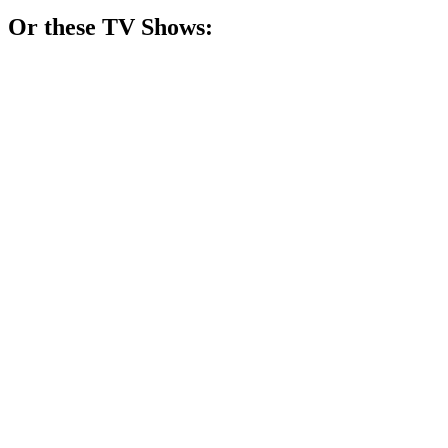
Or these
TV Show
s:
📺
TV Show
82%
Adulting with ham theft!
📺
TV Show
81%
Toddler drama unfolds hilariously!
📺
TV Show
81%
Ducks deliver bread, chaos ensues!