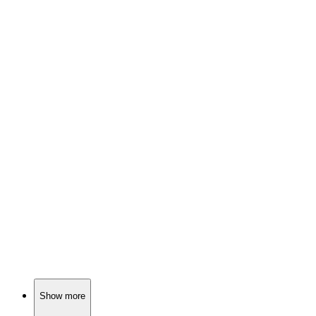
📚
Book
90%
Elephant and Piggie's road trip!
📚
Book
89%
Elephant, Pig, Snake Fun!
📚
Book
89%
Friendship is a blast!
Show more