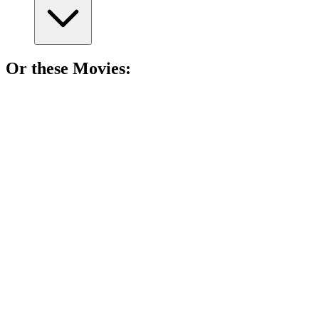
Or these
Movie
s:
🎬
Movie
82%
Summer lies and awkwardness!
🎬
Movie
82%
Dad's wild night out!
🎬
Movie
82%