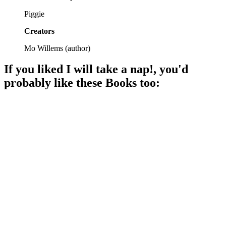
Piggie
Creators
Mo Willems
(
author
)
If you liked
I will take a nap!
, you'd
probably like these
Book
s too:
📚
Book
90%
Elephant worries, pig goes!
📚
Book
90%
Elephant waits, Piggie giggles!