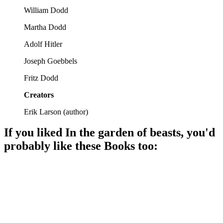
William Dodd
Martha Dodd
Adolf Hitler
Joseph Goebbels
Fritz Dodd
Creators
Erik Larson
(
author
)
If you liked
In the garden of beasts
, you'd
probably like these
Book
s too:
📚
Book
87%
Hitler's last hurrah!