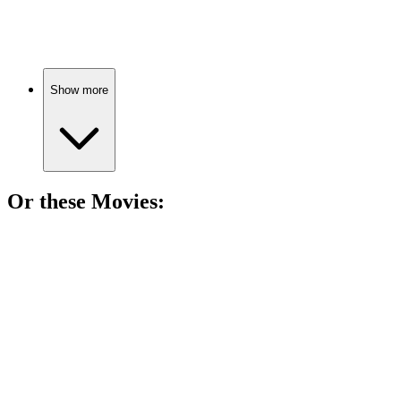
World War I family drama!
Show more
Or these
Movie
s:
🎬
Movie
85%
Hitler's hate playbook revealed!
🎬
Movie
85%