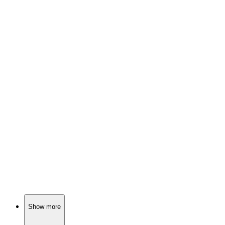
📺
TV Show
76%
Vikings vs. Saxons showdown!
📺
TV Show
76%
Mother-son duo vs. the West!
📺
TV Show
76%
Noble families fight dragons!
Show more