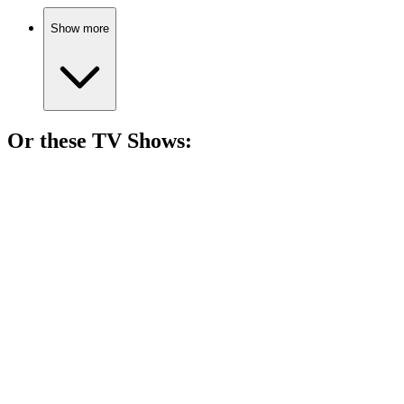
Show more
Or these
TV Show
s:
📺
TV Show
77%
Women vs. Theocracy!
📺
TV Show
77%
Espionage and news shenanigans!