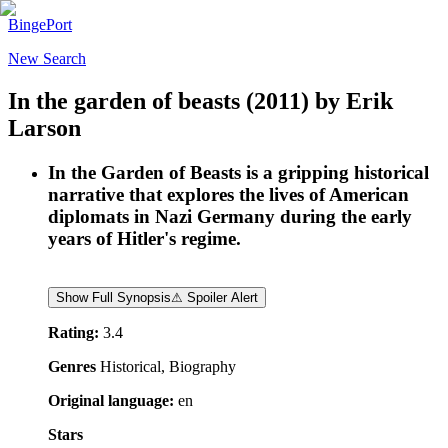
BingePort
New Search
In the garden of beasts
(2011)
by
Erik
Larson
In the Garden of Beasts is a gripping historical
narrative that explores the lives of American
diplomats in Nazi Germany during the early
years of Hitler's regime.
Show Full Synopsis
⚠ Spoiler Alert
Rating:
3.4
Genres
Historical, Biography
Original language:
en
Stars