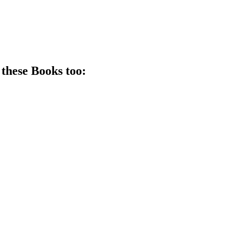
 these
Book
s too: