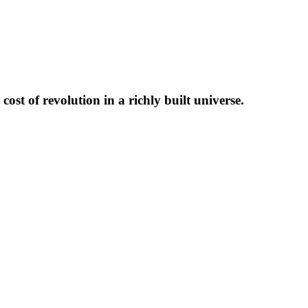
ost of revolution in a richly built universe.