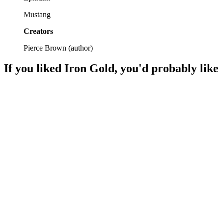
Mustang
Creators
Pierce Brown
(
author
)
If you liked
Iron Gold
, you'd probably like
📚
Book
94%
Golds, Reds, and chaos!
📚
Book
93%
Revolution in space!
📚
Book