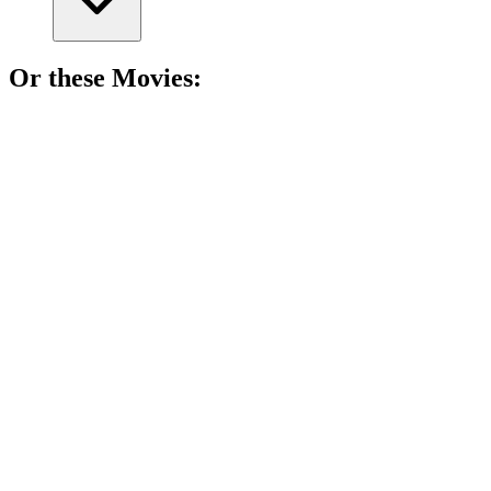
Or these
Movie
s:
🎬
Movie
85%
Tyrants unite, chaos ensues!
🎬
Movie
85%
Kings, battles, and chaos!
🎬
Movie
85%
Horses, heroes, and healing!