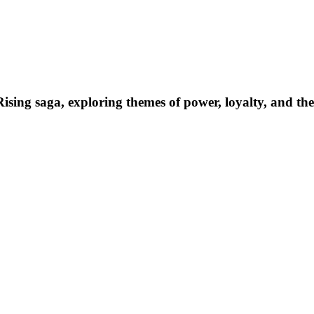
sing saga, exploring themes of power, loyalty, and the c