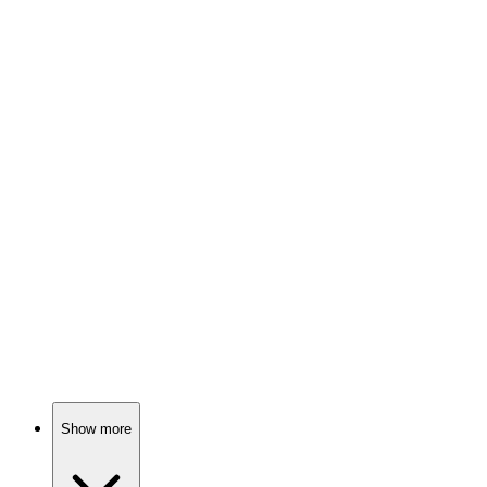
89%
Epic magic battles ensue!
📚
Book
89%
Magic, metal, mayhem!
📚
Book
89%
Magic, betrayal, destiny!
Show more