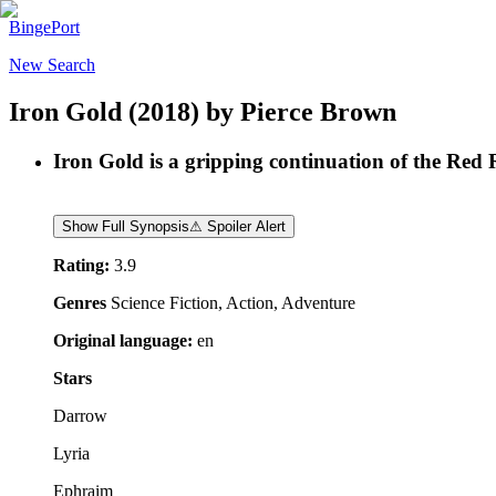
BingePort
New Search
Iron Gold
(2018)
by
Pierce Brown
Iron Gold is a gripping continuation of the Red Ri
Show Full Synopsis
⚠ Spoiler Alert
Rating:
3.9
Genres
Science Fiction, Action, Adventure
Original language:
en
Stars
Darrow
Lyria
Ephraim