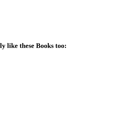
ly like these
Book
s too: