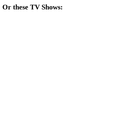
Or these
TV Show
s:
📺
TV Show
80%
Psychic mom solves crimes!
📺
TV Show
79%
Wife fights for justice!
📺
TV Show
77%
Women vs. Theocracy!