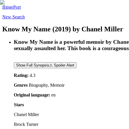
BingePort
New Search
Know My Name
(2019)
by
Chanel Miller
Know My Name is a powerful memoir by Chanel M
sexually assaulted her. This book is a courageous 
Show Full Synopsis
⚠ Spoiler Alert
Rating:
4.3
Genres
Biography, Memoir
Original language:
en
Stars
Chanel Miller
Brock Turner