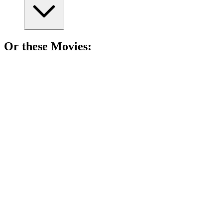
Or these
Movie
s:
🎬
Movie
86%
Justice, trauma, and transformation.
🎬
Movie
84%
Prison, sister, no forgiveness!
🎬
Movie
83%