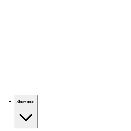
Kidnapped, escaped, survived!
🎬
Movie
83%
Vigilante seeks justice!
🎬
Movie
82%
Journalists vs. Hollywood secrets!
Show more