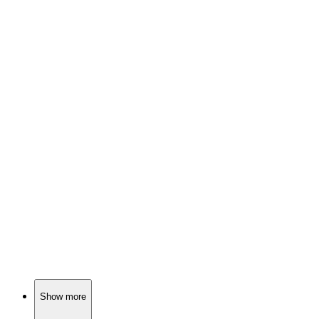
📚
Book
87%
Healing from childhood trauma!
📚
Book
86%
Love, loss, and self-discovery!
📚
Book
86%
Finding freedom and self-love.
Show more