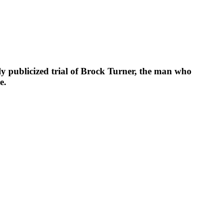
publicized trial of Brock Turner, the man who
e.