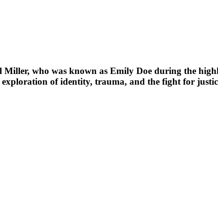
iller, who was known as Emily Doe during the highly 
exploration of identity, trauma, and the fight for justic