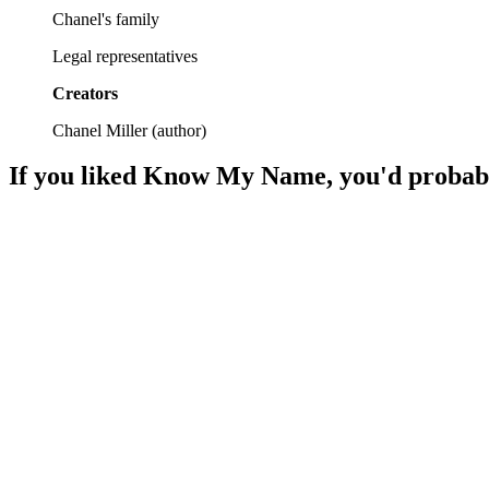
Chanel's family
Legal representatives
Creators
Chanel Miller
(
author
)
If you liked
Know My Name
, you'd probab
📚
Book
89%
Healing through trauma tales.
📚
Book
87%
Father in prison, life unfolds.