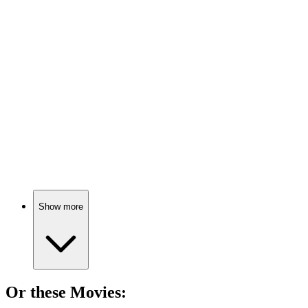
📚
Book
76%
Renaissance genius in action!
📚
Book
74%
Conspiracies and forgeries galore!
Show more
Or these
Movie
s: