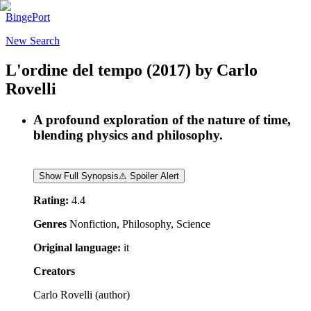
BingePort
New Search
L'ordine del tempo
(2017)
by
Carlo
Rovelli
A profound exploration of the nature of time,
blending physics and philosophy.
Show Full Synopsis
⚠ Spoiler Alert
Rating:
4.4
Genres
Nonfiction, Philosophy, Science
Original language:
it
Creators
Carlo Rovelli
(
author
)