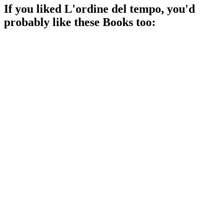
If you liked
L'ordine del tempo
, you'd
probably like these
Book
s too:
📚
Book
93%
Physics meets philosophy!
📚
Book
92%
Physics made fun!
📚
Book
81%
Conspiracy theories gone wild!