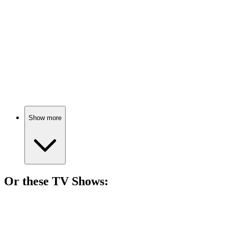
Director's block at a spa.
🎬
Movie
70%
Grave-robbing adventures await!
Show more
Or these
TV Show
s:
📺
TV Show
69%