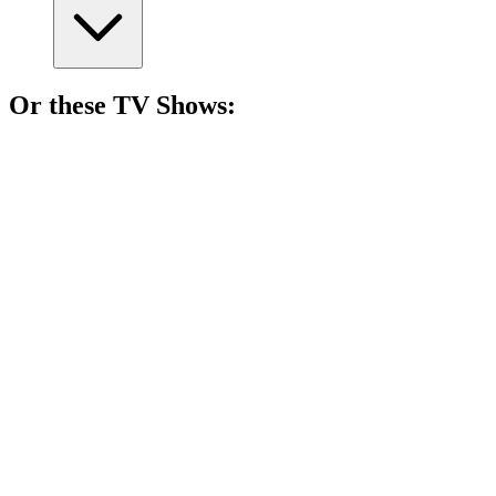
Or these
TV Show
s:
📺
TV Show
89%
Love can be deadly!
📺
TV Show
88%
Lone wolf solves mysteries!
📺
TV Show
88%