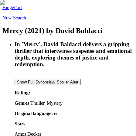
BingePort
New Search
Mercy
(2021)
by
David Baldacci
In 'Mercy', David Baldacci delivers a gripping
thriller that intertwines suspense and emotional
depth, exploring themes of justice and
redemption.
Show Full Synopsis
⚠ Spoiler Alert
Rating:
Genres
Thriller, Mystery
Original language:
en
Stars
Amos Decker