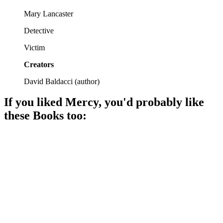
Mary Lancaster
Detective
Victim
Creators
David Baldacci
(
author
)
If you liked
Mercy
, you'd probably like
these
Book
s too:
📚
Book
95%
Murder, mystery, mayhem!
📚
Book
94%