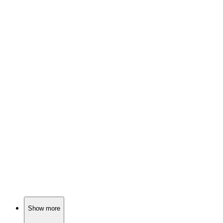
🎬
Movie
91%
Who am I? Murder mystery!
🎬
Movie
91%
Thieves, murders, Malta chaos!
🎬
Movie
91%
Killer team-up for justice!
Show more