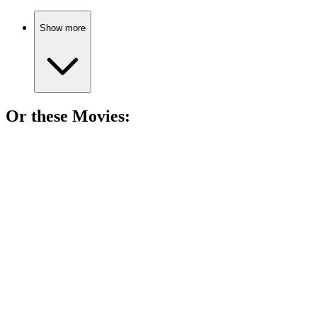
Show more
Or these
Movie
s:
🎬
Movie
92%
Childhood friends, dark secrets.
🎬
Movie
91%
Nurse vs. Secrets Showdown!