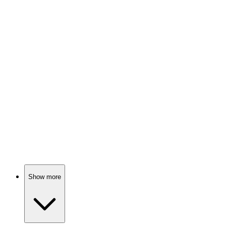
Spy vs. Holiday Chaos!
📺
TV Show
88%
Detectives unravel dark secrets.
📺
TV Show
88%
Scandals in Bay City!
Show more