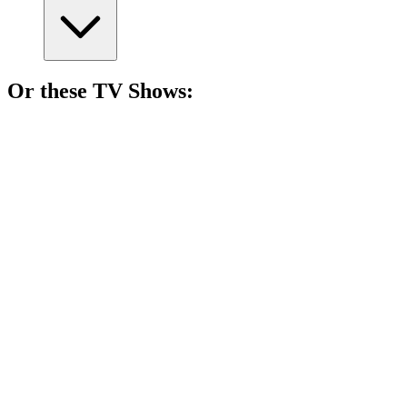
Or these
TV Show
s:
📺
TV Show
81%
Hotel room, endless stories!
📺
TV Show
81%
Sisters vs. Sisters: Chaos!
📺
TV Show
81%