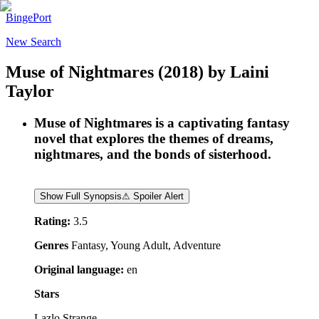
BingePort
New Search
Muse of Nightmares
(2018)
by
Laini
Taylor
Muse of Nightmares is a captivating fantasy
novel that explores the themes of dreams,
nightmares, and the bonds of sisterhood.
Show Full Synopsis
⚠ Spoiler Alert
Rating:
3.5
Genres
Fantasy, Young Adult, Adventure
Original language:
en
Stars
Lazlo Strange