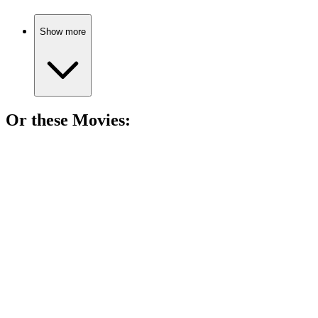
Show more
Or these
Movie
s:
🎬
Movie
86%
Dreams, adventures, and dad!
🎬
Movie
85%
Stuntman spins wild tales!