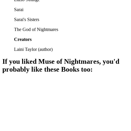
Sarai
Sarai's Sisters
The God of Nightmares
Creators
Laini Taylor
(
author
)
If you liked
Muse of Nightmares
, you'd
probably like these
Book
s too:
📚
Book
94%
Dreams, gods, and adventure!
📚
Book
91%