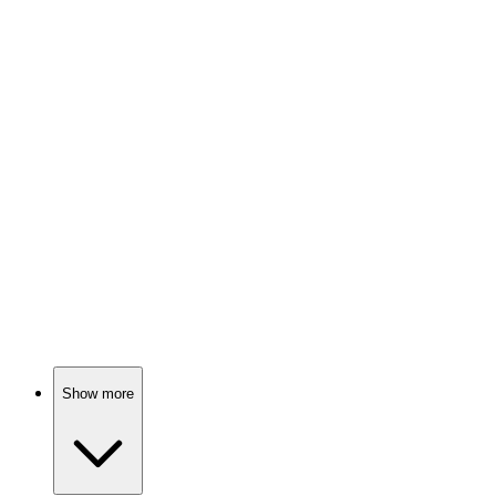
Monster hunter's wild ride!
📺
TV Show
81%
Sisters with magical powers!
📺
TV Show
80%
Sisters, sects, and spice!
Show more