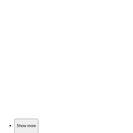
🎬
Movie
84%
Dreams or reality? Horse girl!
🎬
Movie
84%
Dormouse meets desire!
🎬
Movie
84%
Knights, monsters, and family!
Show more