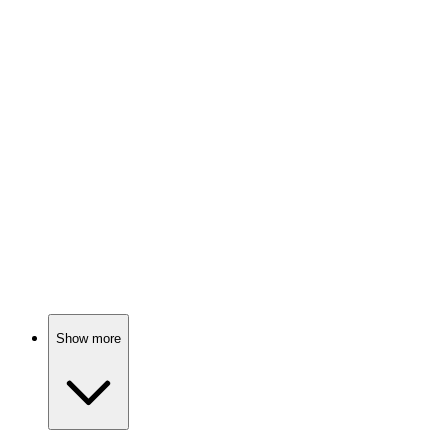
📺
TV Show
82%
Spy vs. Holiday Chaos!
📺
TV Show
81%
Old heroes, new problems!
Show more