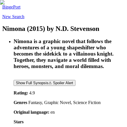
BingePort
New Search
Nimona
(2015)
by
N.D. Stevenson
Nimona is a graphic novel that follows the
adventures of a young shapeshifter who
becomes the sidekick to a villainous knight.
Together, they navigate a world filled with
heroes, monsters, and moral dilemmas.
Show Full Synopsis
⚠ Spoiler Alert
Rating:
4.9
Genres
Fantasy, Graphic Novel, Science Fiction
Original language:
en
Stars