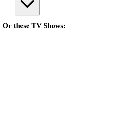
Or these
TV Show
s:
📺
TV Show
85%
Monster hunter's wild ride!
📺
TV Show
83%
Epic quest for shiny rings!
📺
TV Show
82%
Marvel's 'What If' fun!