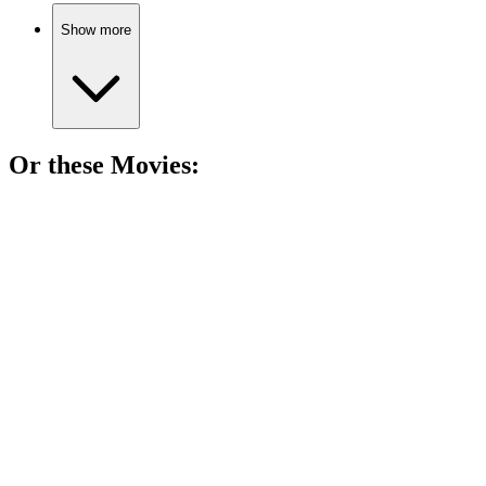
Show more
Or these
Movie
s:
🎬
Movie
92%
Knight and shapeshifter unite!
🎬
Movie
86%
Misfits unite for chaos!