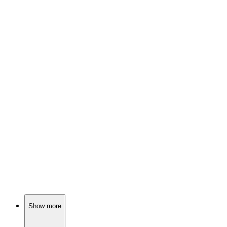
🎬
Movie
85%
Evil twins cause chaos!
🎬
Movie
84%
Magic, murder, and mayhem!
🎬
Movie
84%
Merfolk vs. Monster Hunter!
Show more