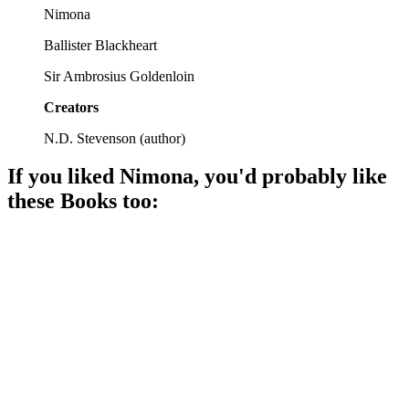
Nimona
Ballister Blackheart
Sir Ambrosius Goldenloin
Creators
N.D. Stevenson
(
author
)
If you liked
Nimona
, you'd probably like
these
Book
s too:
📚
Book
87%
Magic meets technology mayhem!
📚
Book
87%