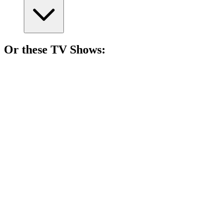
Or these
TV Show
s:
📺
TV Show
83%
Mother-son duo vs. the West!
📺
TV Show
82%
Women vs. Theocracy!
📺
TV Show
82%