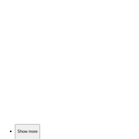
🎬
Movie
88%
Three women, one existential crisis.
🎬
Movie
87%
Love in a war zone!
🎬
Movie
87%
Love blooms in isolation.
Show more