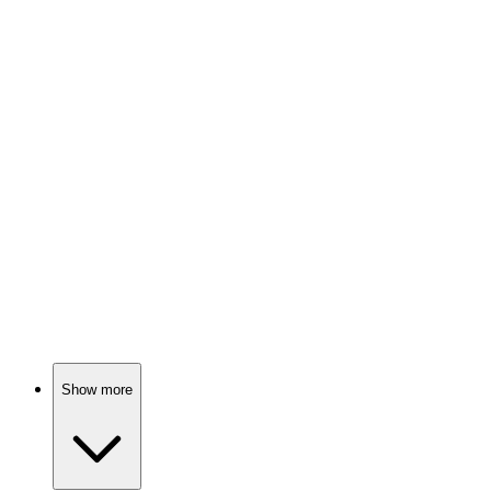
Birthday twins and tears!
📺
TV Show
82%
Spy vs. Holiday Chaos!
📺
TV Show
82%
Love, scandal, and tea!
Show more