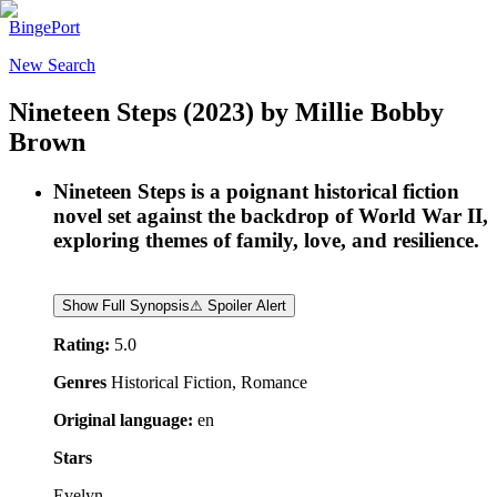
BingePort
New Search
Nineteen Steps
(2023)
by
Millie Bobby
Brown
Nineteen Steps is a poignant historical fiction
novel set against the backdrop of World War II,
exploring themes of family, love, and resilience.
Show Full Synopsis
⚠ Spoiler Alert
Rating:
5.0
Genres
Historical Fiction, Romance
Original language:
en
Stars
Evelyn