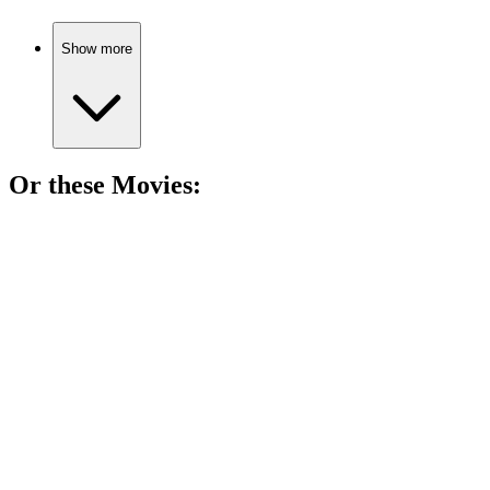
Show more
Or these
Movie
s:
🎬
Movie
89%
Love and war collide!
🎬
Movie
89%
Love, war, and remembrance.