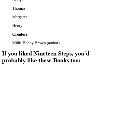
Thomas
Margaret
Henry
Creators
Millie Bobby Brown
(
author
)
If you liked
Nineteen Steps
, you'd
probably like these
Book
s too:
📚
Book
94%
Love, war, and resilience.
📚
Book
93%