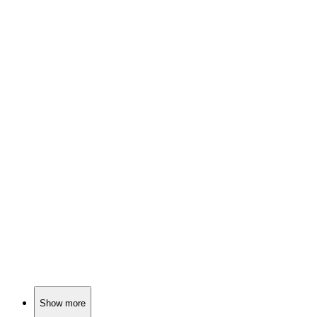
📚
Book
94%
Detective vs. Dark Secrets!
📚
Book
93%
Detective vs. Serial Killer!
📚
Book
93%
Sisters, secrets, suspense!
Show more