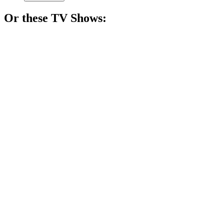
Or these
TV Show
s:
📺
TV Show
88%
Spy vs. Holiday Chaos!
📺
TV Show
87%
Psychic solves crimes, sort of!
📺
TV Show
86%
Wife fights for justice!