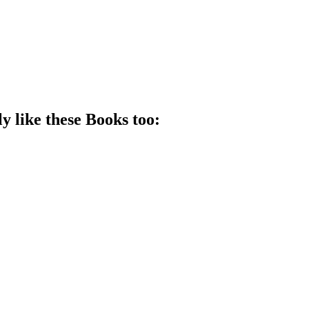
y like these
Book
s too: