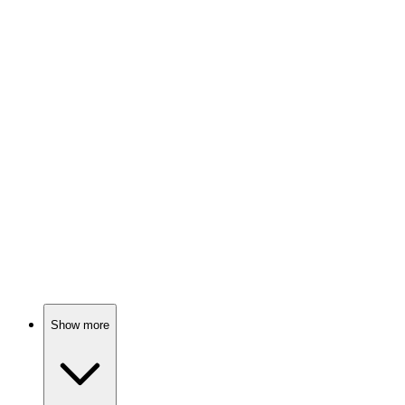
Lawyer vs. Desire Showdown!
🎬
Movie
90%
Killer team-up for justice!
🎬
Movie
90%
Miracle meets murder mystery!
Show more