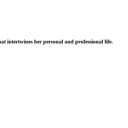
at intertwines her personal and professional life.