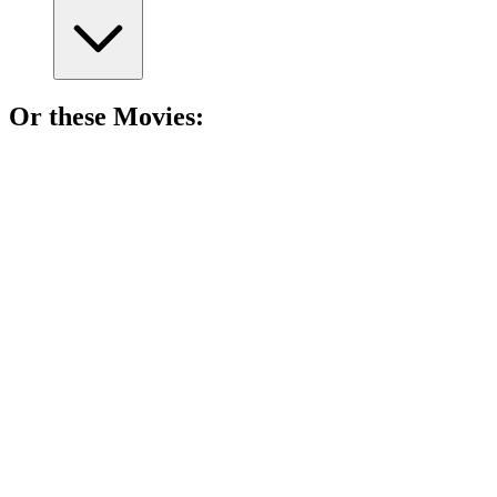
Or these
Movie
s:
🎬
Movie
91%
Murder, lies, and revenge!
🎬
Movie
90%
Murder, lawyers, and secrets!
🎬
Movie
90%