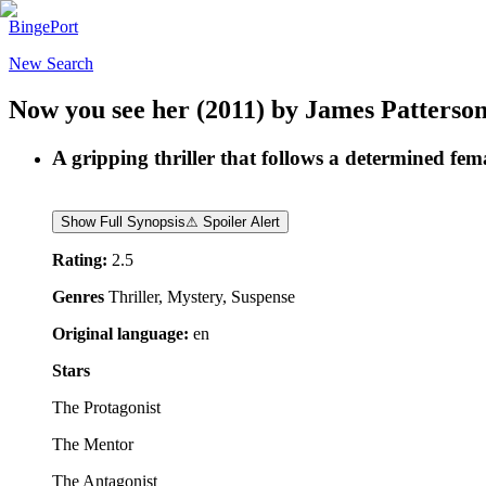
BingePort
New Search
Now you see her
(2011)
by
James Patterso
A gripping thriller that follows a determined fem
Show Full Synopsis
⚠ Spoiler Alert
Rating:
2.5
Genres
Thriller, Mystery, Suspense
Original language:
en
Stars
The Protagonist
The Mentor
The Antagonist