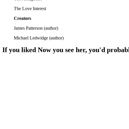
The Love Interest
Creators
James Patterson
(
author
)
Michael Ledwidge
(
author
)
If you liked
Now you see her
, you'd probabl
📚
Book
96%
Lawyer vs. Murder Mystery!
📚
Book
94%
Detective vs. Secrets!