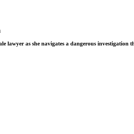
n
ale lawyer as she navigates a dangerous investigation th