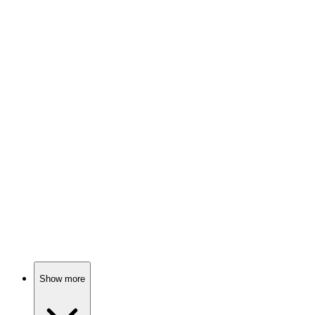
83%
Suburban drama with twists!
📺
TV Show
83%
Family drama in Singapore!
📺
TV Show
83%
Birthday twins and tears!
Show more