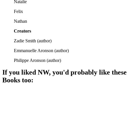
Natalie
Felix
Nathan
Creators
Zadie Smith
(
author
)
Emmanuelle Aronson
(
author
)
Philippe Aronson
(
author
)
If you liked
NW
, you'd probably like these
Book
s too:
📚
Book
91%
Brooklyn families, secrets revealed!