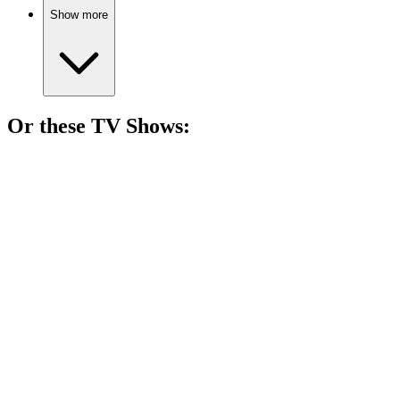
Show more
Or these
TV Show
s:
📺
TV Show
84%
Village drama with secrets!
📺
TV Show
84%
Nurse finds love in nature.
📺
TV Show