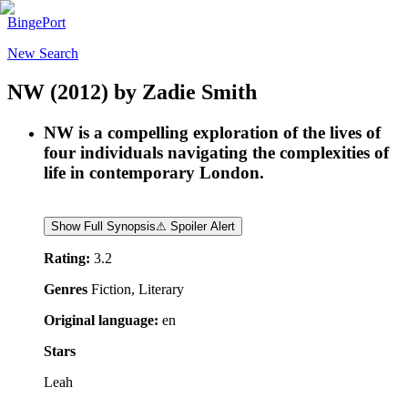
BingePort
New Search
NW
(2012)
by
Zadie Smith
NW is a compelling exploration of the lives of
four individuals navigating the complexities of
life in contemporary London.
Show Full Synopsis
⚠ Spoiler Alert
Rating:
3.2
Genres
Fiction, Literary
Original language:
en
Stars
Leah