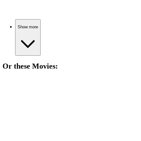
Love, choices, and growth.
Show more
Or these
Movie
s:
🎬
Movie
88%
Childhood friends, adult dilemmas.
🎬
Movie
87%
Three women, one existential crisis.