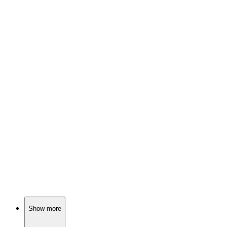
🎬
Movie
85%
Wealthy guy meets naive girl.
🎬
Movie
85%
Fossils and forbidden love!
🎬
Movie
85%
Love, exes, and matchmaking chaos!
Show more