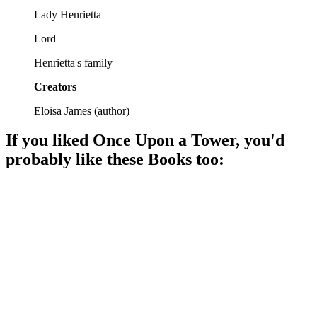
Lady Henrietta
Lord
Henrietta's family
Creators
Eloisa James
(
author
)
If you liked
Once Upon a Tower
, you'd
probably like these
Book
s too:
📚
Book
93%
Love in Regency England!
📚
Book
92%