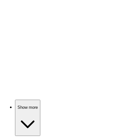
Love, drama, and destiny!
📺
TV Show
80%
Fairy tales meet reality!
📺
TV Show
80%
Love gone dangerously wrong!
Show more