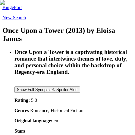
BingePort
New Search
Once Upon a Tower
(2013)
by
Eloisa
James
Once Upon a Tower is a captivating historical
romance that intertwines themes of love, duty,
and personal choice within the backdrop of
Regency-era England.
Show Full Synopsis
⚠ Spoiler Alert
Rating:
5.0
Genres
Romance, Historical Fiction
Original language:
en
Stars