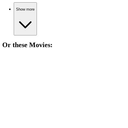
Show more
Or these
Movie
s:
🎬
Movie
86%
Love in the countryside!
🎬
Movie
85%
Love letters and lost dreams.