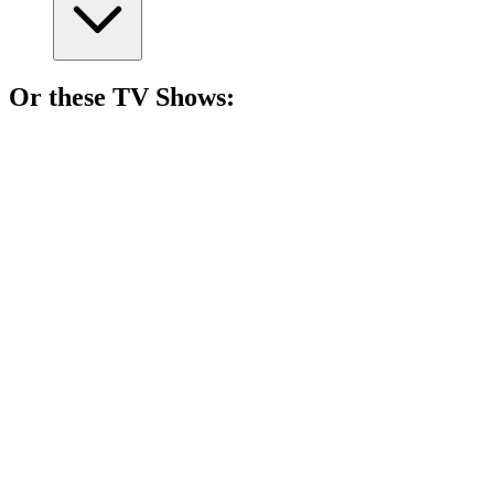
Or these
TV Show
s:
📺
TV Show
81%
Women vs. Theocracy!
📺
TV Show
81%
Love, scandal, and tea!
📺
TV Show
80%