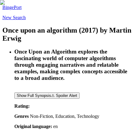
BingePort
New Search
Once upon an algorithm
(2017)
by
Martin
Erwig
Once Upon an Algorithm explores the
fascinating world of computer algorithms
through engaging narratives and relatable
examples, making complex concepts accessible
to a broad audience.
Show Full Synopsis
⚠ Spoiler Alert
Rating:
Genres
Non-Fiction, Education, Technology
Original language:
en