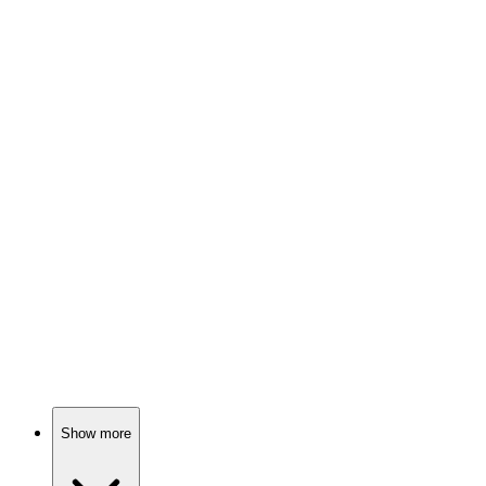
81%
City life with family chaos!
📺
TV Show
80%
Swapped sisters, family drama!
📺
TV Show
80%
Family drama in Singapore!
Show more