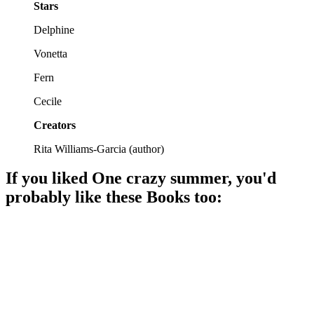
Stars
Delphine
Vonetta
Fern
Cecile
Creators
Rita Williams-Garcia
(
author
)
If you liked
One crazy summer
, you'd
probably like these
Book
s too:
📚
Book
89%
Moms, daughters, and dumplings!