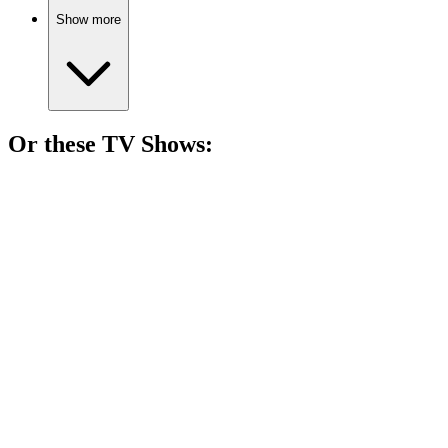
Show more
Or these
TV Show
s:
📺
TV Show
82%
Mother-son duo vs. the West!
📺
TV Show
81%
Lottery luck, family fun!
📺
TV Show