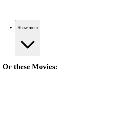
Sisters, secrets, and love!
Show more
Or these
Movie
s:
🎬
Movie
87%
Sisters clean, chaos ensues!
🎬
Movie
85%
Sisters' beach day adventure!