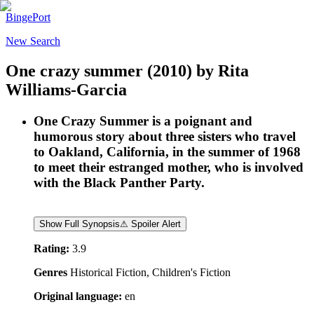
BingePort
New Search
One crazy summer
(2010)
by
Rita
Williams-Garcia
One Crazy Summer is a poignant and
humorous story about three sisters who travel
to Oakland, California, in the summer of 1968
to meet their estranged mother, who is involved
with the Black Panther Party.
Show Full Synopsis
⚠ Spoiler Alert
Rating:
3.9
Genres
Historical Fiction, Children's Fiction
Original language:
en