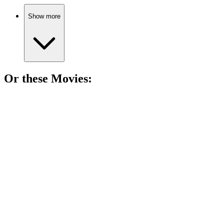
Show more
Or these
Movie
s:
🎬
Movie
87%
Snowstorm derails Christmas cheer!
🎬
Movie
86%
Snow, chaos, and Christmas!