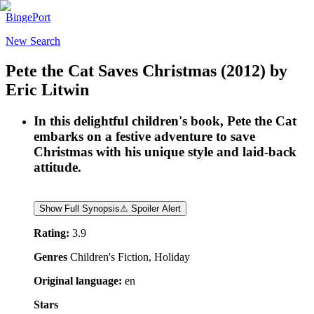
BingePort
New Search
Pete the Cat Saves Christmas
(2012)
by
Eric Litwin
In this delightful children's book, Pete the Cat
embarks on a festive adventure to save
Christmas with his unique style and laid-back
attitude.
Show Full Synopsis
⚠ Spoiler Alert
Rating:
3.9
Genres
Children's Fiction, Holiday
Original language:
en
Stars