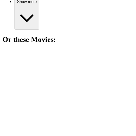
Show more
Or these
Movie
s:
🎬
Movie
85%
Writer vs. Stereotypes Showdown!
🎬
Movie
85%
Darkly funny suburban chaos!
🎬
Movie