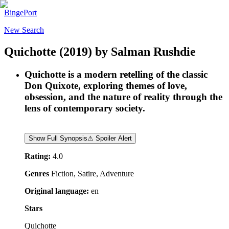
BingePort
New Search
Quichotte
(2019)
by
Salman Rushdie
Quichotte is a modern retelling of the classic
Don Quixote, exploring themes of love,
obsession, and the nature of reality through the
lens of contemporary society.
Show Full Synopsis
⚠ Spoiler Alert
Rating:
4.0
Genres
Fiction, Satire, Adventure
Original language:
en
Stars
Quichotte