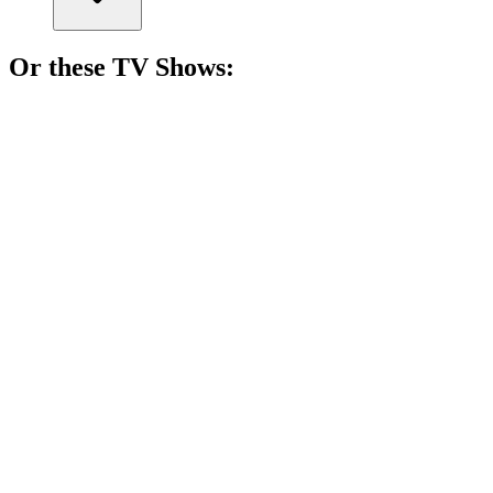
Or these
TV Show
s:
📺
TV Show
82%
Actors vs. Their Egos!
📺
TV Show
81%
Love gone dangerously wrong!
📺
TV Show
81%
Hotel room, endless stories!