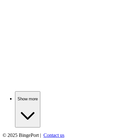
📺
TV Show
81%
Lost friends, found hilarity!
📺
TV Show
80%
Adulting with ham theft!
Show more
© 2025
BingePort
|
Contact us