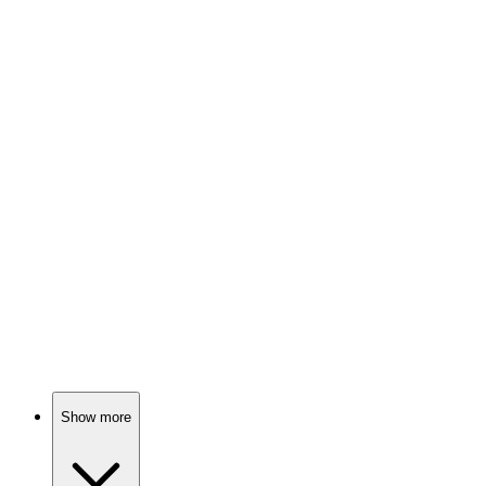
84%
Sailor's wild self-discovery!
🎬
Movie
83%
Space Cadets Gone Wild!
🎬
Movie
83%
Subtitles speak, minds open!
Show more