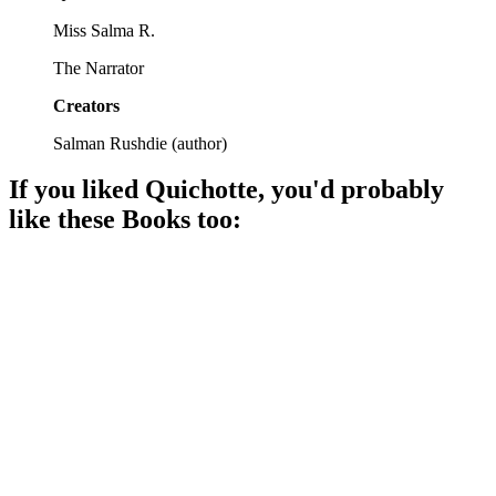
Miss Salma R.
The Narrator
Creators
Salman Rushdie
(
author
)
If you liked
Quichotte
, you'd probably
like these
Book
s too:
📚
Book
90%
Cleveland's quirky identity crisis.
📚
Book
88%
Love in a dystopian mess!