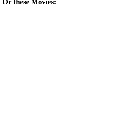
Or these
Movie
s:
🎬
Movie
77%
Tech genius's wild ride!
🎬
Movie
74%
Cubicle chaos and rebellion!
🎬
Movie
74%
Time travel gone wrong!
🎬
Movie