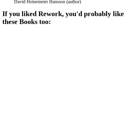
David Heinemeier Hansson
(
author
)
If you liked
Rework
, you'd probably like
these
Book
s too:
📚
Book
89%
Entrepreneurs share their secrets!
📚
Book
88%
Innovate or die trying!
📚
Book
88%
Success in chaos!