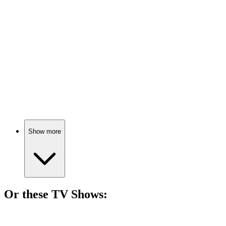
73%
Salesmen fight for survival.
🎬
Movie
73%
Burgers, greed, and ambition!
Show more
Or these
TV Show
s:
📺
TV Show