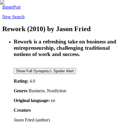
BingePort
New Search
Rework
(2010)
by
Jason Fried
Rework is a refreshing take on business and
entrepreneurship, challenging traditional
notions of work and success.
Show Full Synopsis
⚠ Spoiler Alert
Rating:
4.0
Genres
Business, Nonfiction
Original language:
en
Creators
Jason Fried
(
author
)