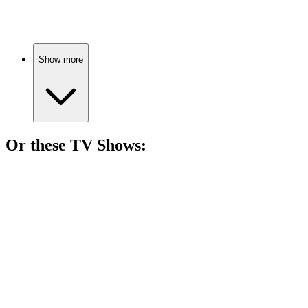
Healing girl meets knight!
Show more
Or these
TV Show
s:
📺
TV Show
79%
Life's urban maze!
📺
TV Show
79%
Dinner party drama unfolds!