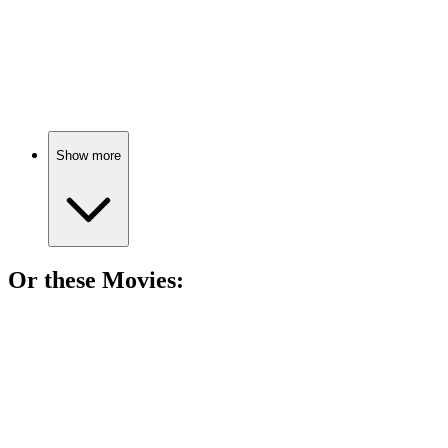
📚
Book
75%
Ex-convict's Berlin misadventures.
Show more
Or these
Movie
s:
🎬
Movie
83%
Sisters, magic, and mischief!