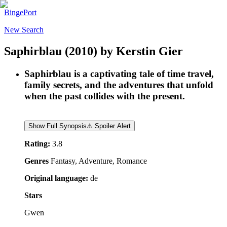
BingePort
New Search
Saphirblau
(2010)
by
Kerstin Gier
Saphirblau is a captivating tale of time travel,
family secrets, and the adventures that unfold
when the past collides with the present.
Show Full Synopsis
⚠ Spoiler Alert
Rating:
3.8
Genres
Fantasy, Adventure, Romance
Original language:
de
Stars
Gwen