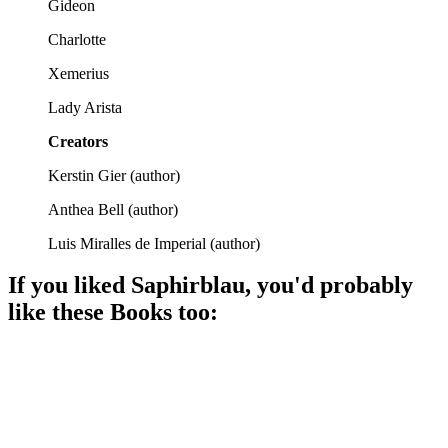
Gideon
Charlotte
Xemerius
Lady Arista
Creators
Kerstin Gier
(
author
)
Anthea Bell
(
author
)
Luis Miralles de Imperial
(
author
)
If you liked
Saphirblau
, you'd probably
like these
Book
s too:
📚
Book
84%
Time thieves vs. listening girl!