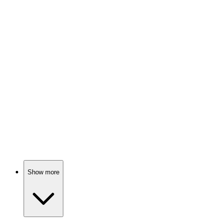
Tech gone wild!
📺
TV Show
75%
Global issues, real stories!
📺
TV Show
74%
Work-life balance gone wrong!
Show more