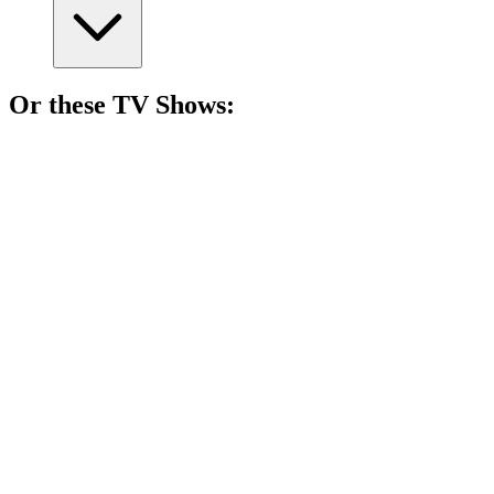
Or these
TV Show
s:
📺
TV Show
76%
Actors vs. Their Egos!
📺
TV Show
75%
Writer's wild California ride!
📺
TV Show
75%