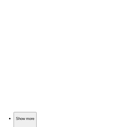
🎬
Movie
81%
Pastor vs. Planet Crisis!
🎬
Movie
80%
Comet chaos, media madness!
🎬
Movie
79%
Controversial comedy unleashed!
Show more