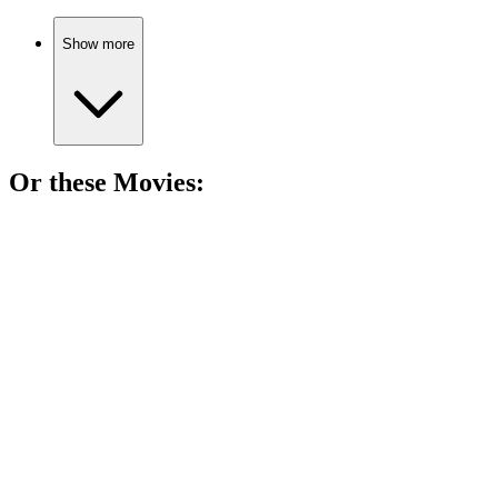
Show more
Or these
Movie
s:
🎬
Movie
82%
Gore's climate crusade continues!
🎬
Movie
82%
Gore's climate wake-up call!