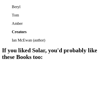
Beryl
Tom
Amber
Creators
Ian McEwan
(
author
)
If you liked
Solar
, you'd probably like
these
Book
s too:
📚
Book
87%
Climate chaos meets tech!
📚
Book
85%