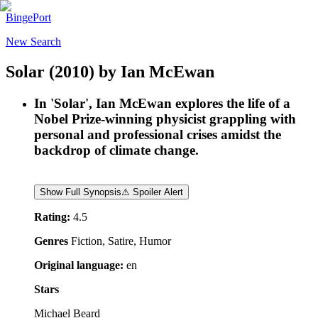
BingePort
New Search
Solar
(2010)
by
Ian McEwan
In 'Solar', Ian McEwan explores the life of a
Nobel Prize-winning physicist grappling with
personal and professional crises amidst the
backdrop of climate change.
Show Full Synopsis
⚠ Spoiler Alert
Rating:
4.5
Genres
Fiction, Satire, Humor
Original language:
en
Stars
Michael Beard