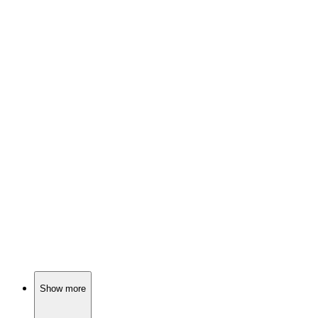
📺
TV Show
82%
Fairy tales meet reality!
📺
TV Show
82%
Monster hunter's wild ride!
📺
TV Show
81%
Teen drama with dark secrets
Show more