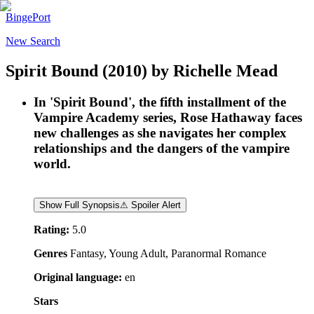
BingePort
New Search
Spirit Bound
(2010)
by
Richelle Mead
In 'Spirit Bound', the fifth installment of the
Vampire Academy series, Rose Hathaway faces
new challenges as she navigates her complex
relationships and the dangers of the vampire
world.
Show Full Synopsis
⚠ Spoiler Alert
Rating:
5.0
Genres
Fantasy, Young Adult, Paranormal Romance
Original language:
en
Stars