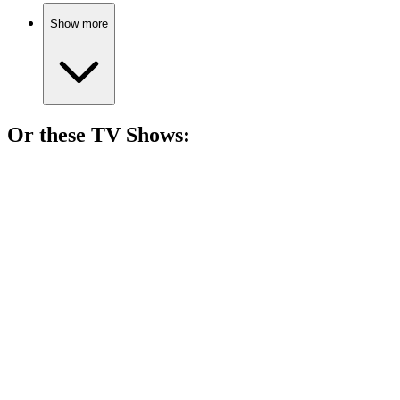
Show more
Or these
TV Show
s:
📺
TV Show
85%
Vampire girl in Pennsylvania!
📺
TV Show
84%
Spy vs. Holiday Chaos!