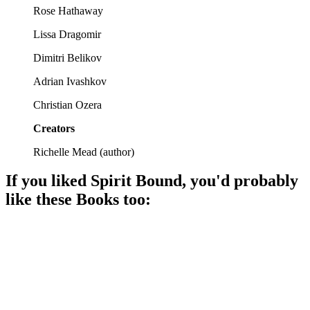
Rose Hathaway
Lissa Dragomir
Dimitri Belikov
Adrian Ivashkov
Christian Ozera
Creators
Richelle Mead
(
author
)
If you liked
Spirit Bound
, you'd probably
like these
Book
s too:
📚
Book
96%
Vampires, love, chaos!