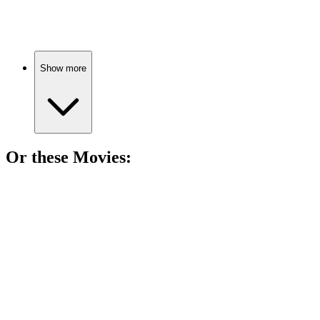
Vampires, secrets, romance!
Show more
Or these
Movie
s:
🎬
Movie
90%
Vampire love in Forks!
🎬
Movie
89%