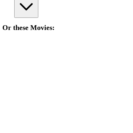
Or these
Movie
s:
🎬
Movie
88%
Pets on a wild adventure!
🎬
Movie
87%
Dogs vs. Snowstorm!
🎬
Movie
86%