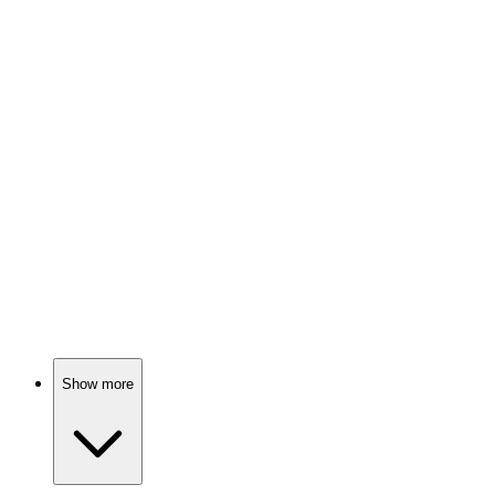
Doggo adventure on trash!
🎬
Movie
85%
Dog's epic homeward trek!
🎬
Movie
85%
Dog hotel shenanigans!
Show more