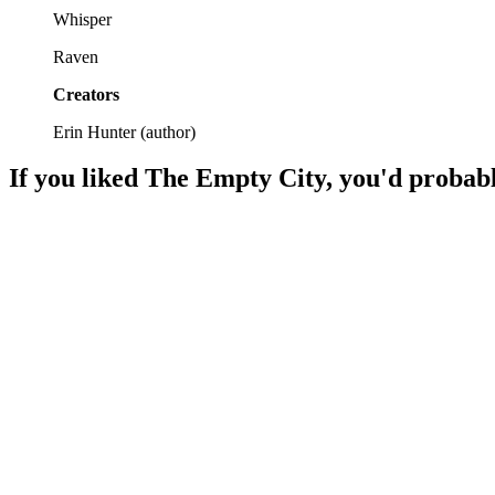
Whisper
Raven
Creators
Erin Hunter
(
author
)
If you liked
The Empty City
, you'd probabl
📚
Book
90%
Pets on a wild adventure!
📚
Book
86%
Dog on a mission!