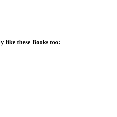
y like these
Book
s too: