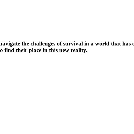
navigate the challenges of survival in a world that ha
find their place in this new reality.