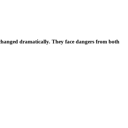
s changed dramatically. They face dangers from both