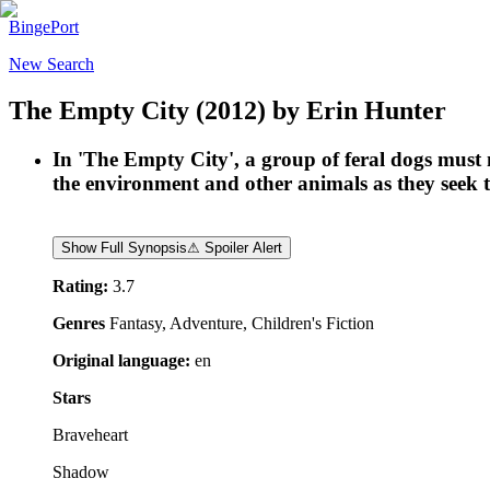
BingePort
New Search
The Empty City
(2012)
by
Erin Hunter
In 'The Empty City', a group of feral dogs must 
the environment and other animals as they seek to 
Show Full Synopsis
⚠ Spoiler Alert
Rating:
3.7
Genres
Fantasy, Adventure, Children's Fiction
Original language:
en
Stars
Braveheart
Shadow