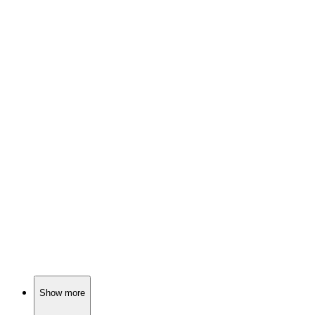
📚
Book
85%
Dog and pilot survive apocalypse.
📚
Book
85%
Lions, adventures, and lessons!
📚
Book
84%
Wild animals unite for adventure!
Show more