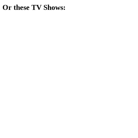
Or these
TV Show
s:
📺
TV Show
84%
Dogs get lucky!
📺
TV Show
79%
Pets in need, hearts healed!
📺
TV Show
77%
Puppies save the day!