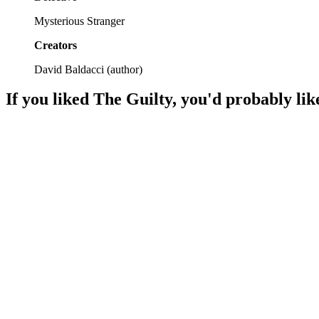
Mysterious Stranger
Creators
David Baldacci
(
author
)
If you liked
The Guilty
, you'd probably lik
📚
Book
92%
Family secrets unravel murder!
📚
Book
92%
Family ties and suspense!
📚
Book