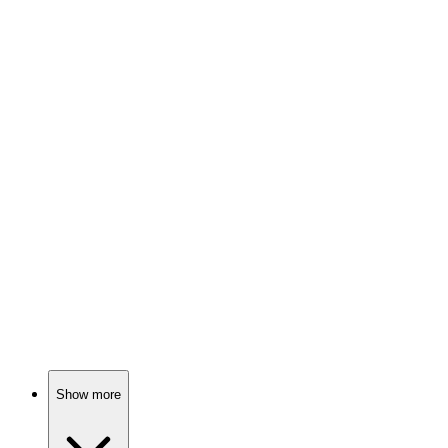
92%
Family secrets unravel fast!
📚
Book
92%
Murder, secrets, and family!
📚
Book
91%
Murder, secrets, and innocence!
Show more