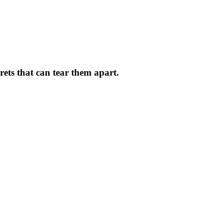
crets that can tear them apart.