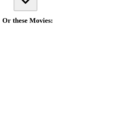
Or these
Movie
s:
🎬
Movie
90%
Dad's a killer? Yikes!
🎬
Movie
90%
Murder in paradise!
🎬
Movie
90%
Who am I? Murder mystery!