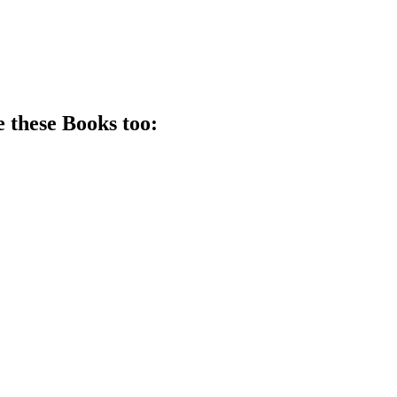
e these
Book
s too: