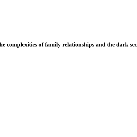
 the complexities of family relationships and the dark se