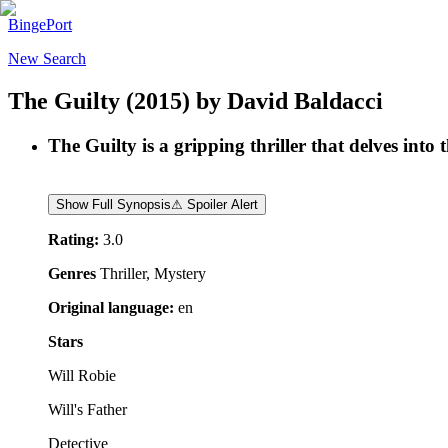
BingePort
New Search
The Guilty
(2015)
by
David Baldacci
The Guilty is a gripping thriller that delves into
Show Full Synopsis
⚠ Spoiler Alert
Rating:
3.0
Genres
Thriller, Mystery
Original language:
en
Stars
Will Robie
Will's Father
Detective