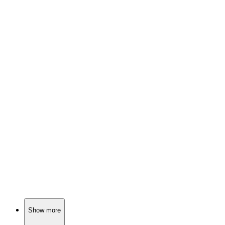
🎬
Movie
88%
Cops vs. Robbers, oh my!
🎬
Movie
88%
Robber seeks honesty, chaos ensues!
🎬
Movie
88%
Assassin's second chance chaos!
Show more