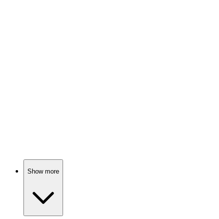
Con artist helps FBI catch crooks!
📺
TV Show
85%
FBI agent vs. White House mole!
📺
TV Show
84%
Mind games in NYC!
Show more