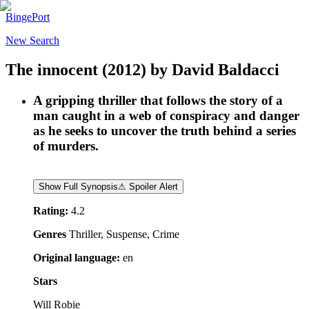
BingePort
New Search
The innocent
(2012)
by
David Baldacci
A gripping thriller that follows the story of a
man caught in a web of conspiracy and danger
as he seeks to uncover the truth behind a series
of murders.
Show Full Synopsis
⚠ Spoiler Alert
Rating:
4.2
Genres
Thriller, Suspense, Crime
Original language:
en
Stars
Will Robie