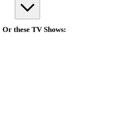
Or these
TV Show
s:
📺
TV Show
87%
Assassin vs. Detective Showdown!
📺
TV Show
86%
Lone wolf solves mysteries!
📺
TV Show
85%