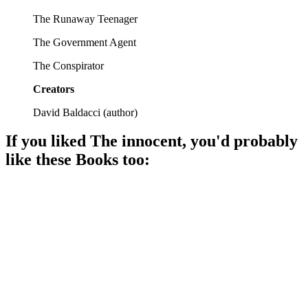
The Runaway Teenager
The Government Agent
The Conspirator
Creators
David Baldacci
(
author
)
If you liked
The innocent
, you'd probably
like these
Book
s too:
📚
Book
93%
Assassin vs. Betrayal Showdown!
📚
Book
92%