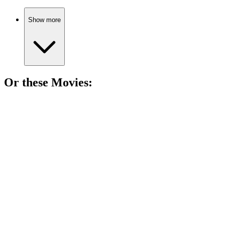
Show more
Or these
Movie
s:
🎬
Movie
89%
Assassin's existential crisis!
🎬
Movie
89%
Conman plays spy games!