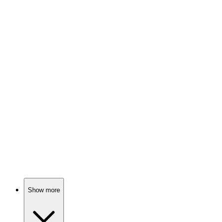
83%
Genius at being lazy!
📚
Book
82%
Less scrolling, more living!
📚
Book
82%
Boundaries: Bye-bye toxicity!
Show more