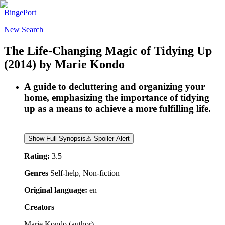
BingePort
New Search
The Life-Changing Magic of Tidying Up
(2014)
by
Marie Kondo
A guide to decluttering and organizing your
home, emphasizing the importance of tidying
up as a means to achieve a more fulfilling life.
Show Full Synopsis
⚠ Spoiler Alert
Rating:
3.5
Genres
Self-help, Non-fiction
Original language:
en
Creators
Marie Kondo
(
author
)