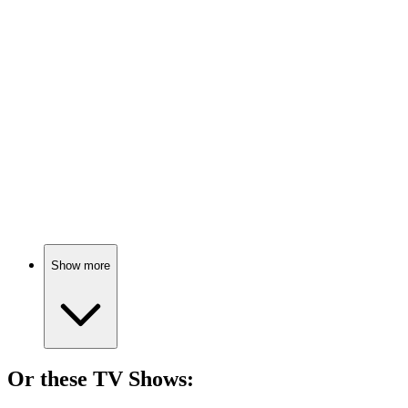
🎬
Movie
89%
Love, exes, and matchmaking chaos!
🎬
Movie
88%
Love, loss, and heartbreak.
Show more
Or these
TV Show
s: