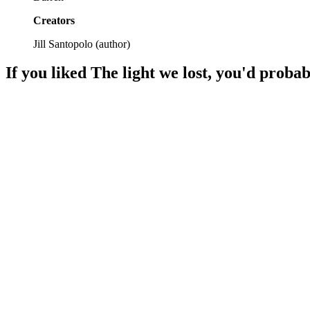
Creators
Jill Santopolo
(
author
)
If you liked
The light we lost
, you'd probab
📚
Book
93%
Love, loss, and destiny.
📚
Book
92%
Love, choices, heartbreak!
📚
Book
92%