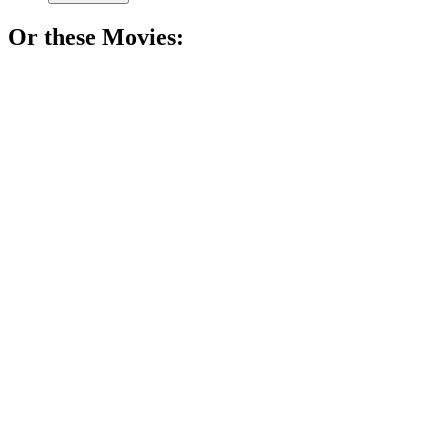
Or these
Movie
s:
🎬
Movie
91%
Love, choices, and heartbreak!
🎬
Movie
89%
Love, trauma, and choices!
🎬
Movie
89%
Love, loss, and life!