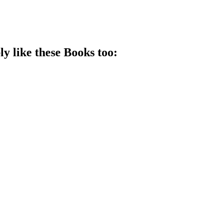
ly like these
Book
s too: