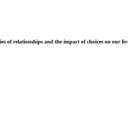
es of relationships and the impact of choices on our liv