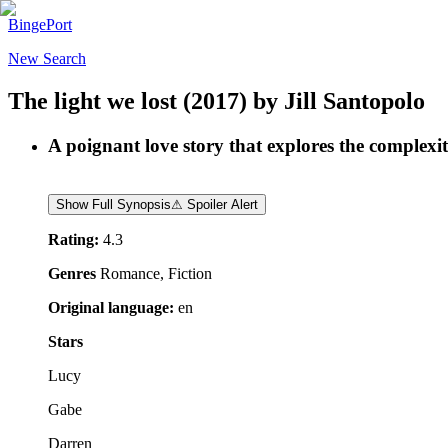
BingePort
New Search
The light we lost
(2017)
by
Jill Santopolo
A poignant love story that explores the complexiti
Show Full Synopsis
⚠ Spoiler Alert
Rating:
4.3
Genres
Romance, Fiction
Original language:
en
Stars
Lucy
Gabe
Darren