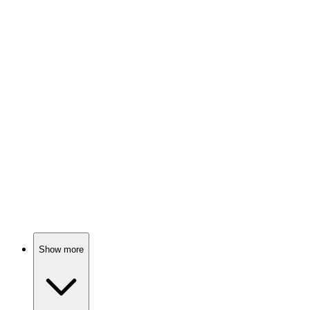
Love, laughter, and life lessons!
📚
Book
92%
Love, fate, and choices!
📚
Book
92%
Love, loss, and small towns.
Show more