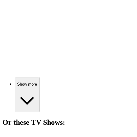
🎬
Movie
74%
Cunk's cosmic comedy quest!
🎬
Movie
72%
Numbers predict doom!
Show more
Or these
TV Show
s:
📺
TV Show