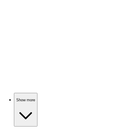
Math is fun, trust me!
📚
Book
92%
Math made fun!
📚
Book
91%
Math is fun, seriously!
Show more