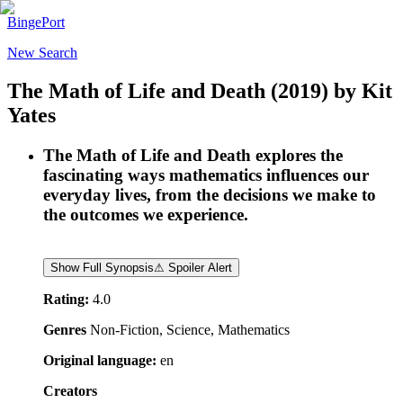
BingePort
New Search
The Math of Life and Death
(2019)
by
Kit
Yates
The Math of Life and Death explores the
fascinating ways mathematics influences our
everyday lives, from the decisions we make to
the outcomes we experience.
Show Full Synopsis
⚠ Spoiler Alert
Rating:
4.0
Genres
Non-Fiction, Science, Mathematics
Original language:
en
Creators