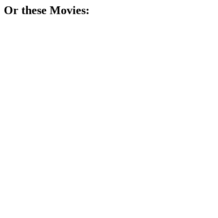
Or these
Movie
s:
🎬
Movie
79%
Math genius breaks barriers!
🎬
Movie
77%
Math madness in NYC!
🎬
Movie
75%
Math whiz counts cards!