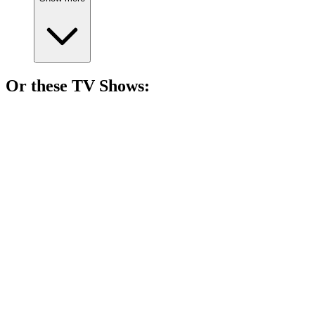
Or these
TV Show
s:
📺
TV Show
95%
Vikings vs. Saxons showdown!
📺
TV Show
87%
Vikings with new heroes!
📺
TV Show