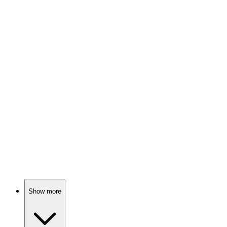
85%
Vikings: Raid, plunder, repeat!
📺
TV Show
84%
Epic quest for shiny rings!
📺
TV Show
84%
Noble families fight dragons!
Show more