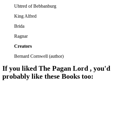
Uhtred of Bebbanburg
King Alfred
Brida
Ragnar
Creators
Bernard Cornwell
(
author
)
If you liked
The Pagan Lord
, you'd
probably like these
Book
s too:
📚
Book
96%
Vikings, Saxons, and drama!
📚
Book