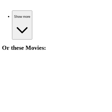
Show more
Or these
Movie
s:
🎬
Movie
91%
Kings, battles, and chaos!
🎬
Movie
88%
Vikings, birth secrets, chaos!