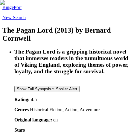
BingePort
New Search
The Pagan Lord
(2013)
by
Bernard
Cornwell
The Pagan Lord is a gripping historical novel
that immerses readers in the tumultuous world
of Viking England, exploring themes of power,
loyalty, and the struggle for survival.
Show Full Synopsis
⚠ Spoiler Alert
Rating:
4.5
Genres
Historical Fiction, Action, Adventure
Original language:
en
Stars