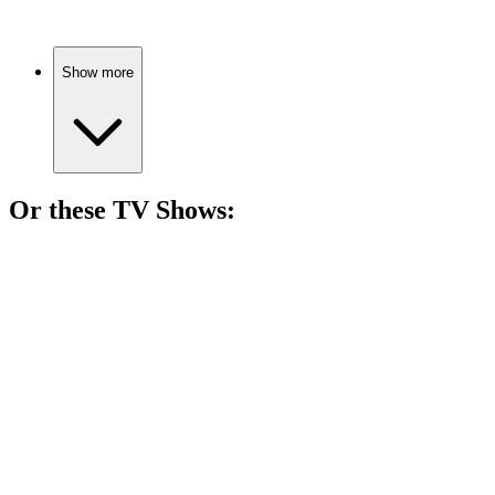
Show more
Or these
TV Show
s:
📺
TV Show
81%
Gladiator fights for freedom!
📺
TV Show
79%
Love, drama, and destiny!