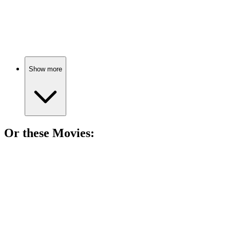
85%
Demigods unite to save Rome!
Show more
Or these
Movie
s:
🎬
Movie
86%
Love, war, and a horse!
🎬
Movie