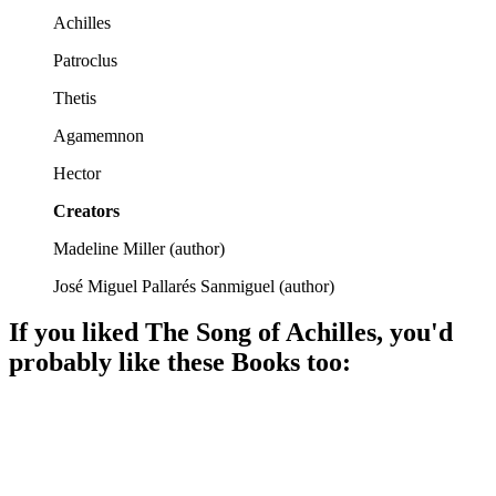
Achilles
Patroclus
Thetis
Agamemnon
Hector
Creators
Madeline Miller
(
author
)
José Miguel Pallarés Sanmiguel
(
author
)
If you liked
The Song of Achilles
, you'd
probably like these
Book
s too:
📚
Book
87%
Gods, love, and war!