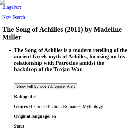
BingePort
New Search
The Song of Achilles
(2011)
by
Madeline
Miller
The Song of Achilles is a modern retelling of the
ancient Greek myth of Achilles, focusing on his
relationship with Patroclus amidst the
backdrop of the Trojan War.
Show Full Synopsis
⚠ Spoiler Alert
Rating:
4.3
Genres
Historical Fiction, Romance, Mythology
Original language:
en
Stars