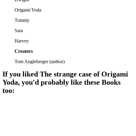
Origami Yoda
Tommy
Sara
Harvey
Creators
Tom Angleberger
(
author
)
If you liked
The strange case of Origami
Yoda
, you'd probably like these
Book
s
too:
📚
Book
82%
Middle school misadventures await!