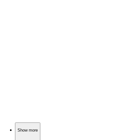
📺
TV Show
77%
Blue jay and raccoon antics!
📺
TV Show
77%
Tiny adventures with Polly!
📺
TV Show
76%
Buddies in a candy land!
Show more