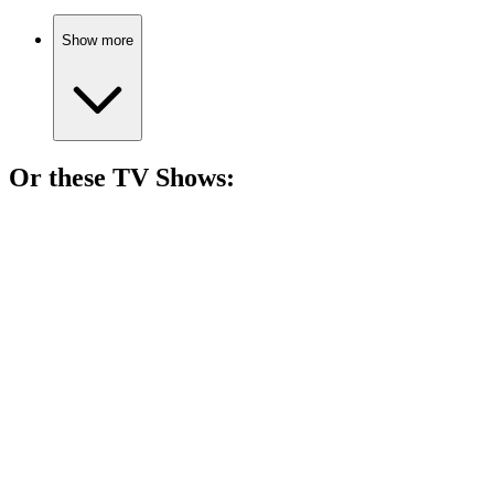
Show more
Or these
TV Show
s:
📺
TV Show
77%
Adulting with ham theft!
📺
TV Show
77%
Hormones run wild!