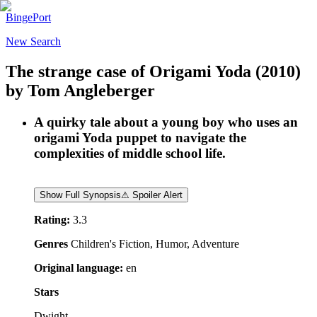
BingePort
New Search
The strange case of Origami Yoda
(2010)
by
Tom Angleberger
A quirky tale about a young boy who uses an
origami Yoda puppet to navigate the
complexities of middle school life.
Show Full Synopsis
⚠ Spoiler Alert
Rating:
3.3
Genres
Children's Fiction, Humor, Adventure
Original language:
en
Stars
Dwight