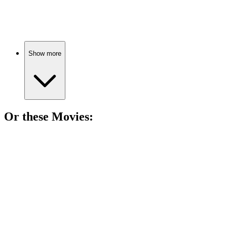
Billy's year of adventures!
Show more
Or these
Movie
s:
🎬
Movie
81%
Middle school madness!
🎬
Movie
80%