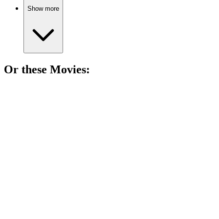
Show more
Or these
Movie
s:
🎬
Movie
89%
Who am I? Murder mystery!
🎬
Movie
88%
Where's the kiddo?
🎬
Movie