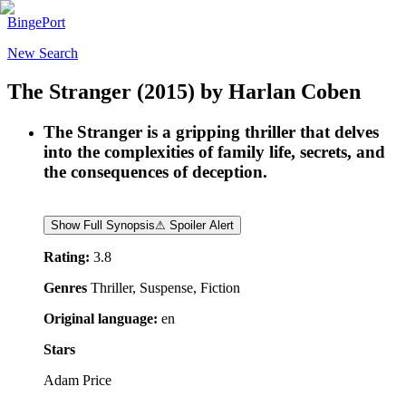
BingePort
New Search
The Stranger
(2015)
by
Harlan Coben
The Stranger is a gripping thriller that delves
into the complexities of family life, secrets, and
the consequences of deception.
Show Full Synopsis
⚠ Spoiler Alert
Rating:
3.8
Genres
Thriller, Suspense, Fiction
Original language:
en
Stars
Adam Price