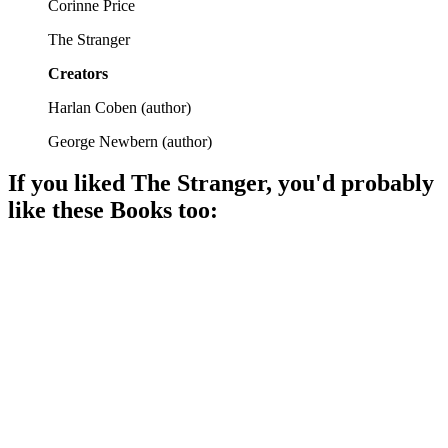
Corinne Price
The Stranger
Creators
Harlan Coben
(
author
)
George Newbern
(
author
)
If you liked
The Stranger
, you'd probably
like these
Book
s too:
📚
Book
92%
Trust issues escalate quickly!
📚
Book
92%
Model's husband goes missing!