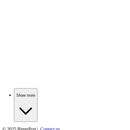
📺
TV Show
83%
Love gone dangerously wrong!
📺
TV Show
83%
Detectives unravel dark secrets.
Show more
© 2025
BingePort
|
Contact us