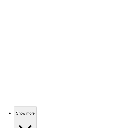
88%
Detective in love triangle!
🎬
Movie
88%
Kidnapping in the Alps!
🎬
Movie
88%
Murder in paradise!
Show more