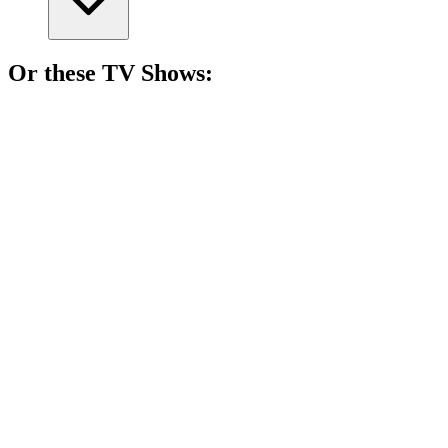
Or these
TV Show
s:
📺
TV Show
85%
Spy vs. Holiday Chaos!
📺
TV Show
84%
Lone wolf solves mysteries!
📺
TV Show
84%
Love can be deadly!