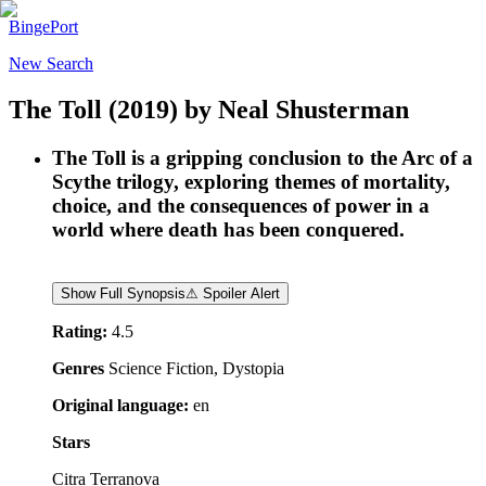
BingePort
New Search
The Toll
(2019)
by
Neal Shusterman
The Toll is a gripping conclusion to the Arc of a
Scythe trilogy, exploring themes of mortality,
choice, and the consequences of power in a
world where death has been conquered.
Show Full Synopsis
⚠ Spoiler Alert
Rating:
4.5
Genres
Science Fiction, Dystopia
Original language:
en
Stars
Citra Terranova