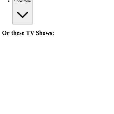
Show more
Or these
TV Show
s:
📺
TV Show
81%
Spy vs. Holiday Chaos!
📺
TV Show
81%
Zombie road trip buddies!
📺
TV Show