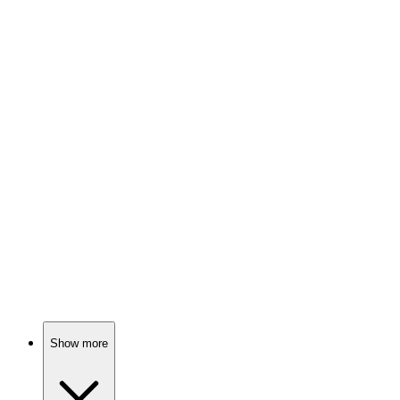
81%
Sisters, sects, and spice!
📺
TV Show
80%
Blind warriors fight for sight!
📺
TV Show
80%
Lone wolf solves mysteries!
Show more